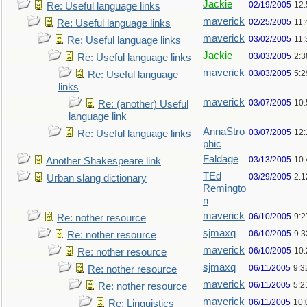
Jackie
02/19/2005
12
Re: Useful language links
maverick
02/25/2005
11
Re: Useful language links
maverick
03/02/2005
11
Re: Useful language links
Jackie
03/03/2005
2:3
Re: Useful language links
maverick
03/03/2005
5:
Re: Useful language
links
maverick
03/07/2005
10
Re: (another) Useful
language link
AnnaStro
03/07/2005
12
Re: Useful language links
phic
Faldage
03/13/2005
10
Another Shakespeare link
TEd
03/29/2005
2:
Urban slang dictionary
Remingto
n
maverick
06/10/2005
9:
Re: nother resource
sjmaxq
06/10/2005
9:
Re: nother resource
maverick
06/10/2005
10
Re: nother resource
sjmaxq
06/11/2005
9:3
Re: nother resource
maverick
06/11/2005
5:2
Re: nother resource
maverick
06/11/2005
10:
Re: Linguistics