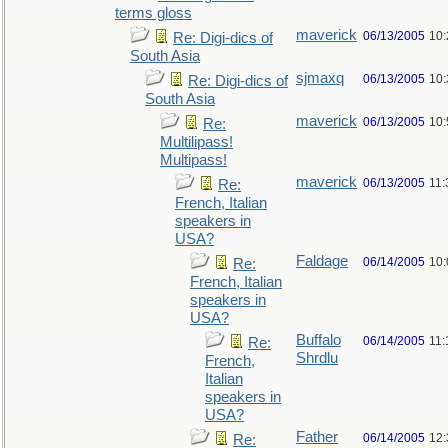
terms gloss
maverick
06/13/2005
10
Re: Digi-dics of
South Asia
sjmaxq
06/13/2005
10
Re: Digi-dics of
South Asia
maverick
06/13/2005
10
Re:
Multilipass!
Multipass!
maverick
06/13/2005
11
Re:
French, Italian
speakers in
USA?
Faldage
06/14/2005
10
Re:
French, Italian
speakers in
USA?
Buffalo
06/14/2005
11:
Re:
Shrdlu
French,
Italian
speakers in
USA?
Father
06/14/2005
12
Re: