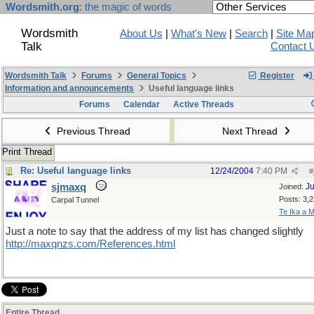
Wordsmith.org
: the magic of words
Wordsmith
About Us
|
What's New
|
Search
|
Site Ma
Talk
Contact 
Wordsmith Talk
Forums
General Topics
Register
Information and announcements
Useful language links
Forums
Calendar
Active Threads
Previous Thread
Next Thread
Print Thread
Re: Useful language links
12/24/2004
7:40 PM
#
sjmaxq
Ju
Joined:
Posts: 3,
Carpal Tunnel
Te Ika a M
Just a note to say that the address of my list has changed slightly
http://maxqnzs.com/References.html
Entire Thread