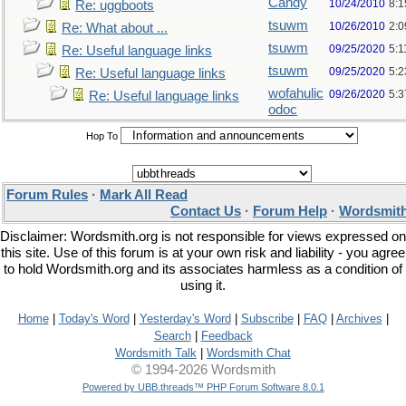
Candy
10/24/2010
8:1
Re: uggboots
tsuwm
10/26/2010
2:
Re: What about ...
tsuwm
09/25/2020
5:1
Re: Useful language links
tsuwm
09/25/2020
5:
Re: Useful language links
wofahulic
09/26/2020
5:
Re: Useful language links
odoc
Hop To
Forum Rules
·
Mark All Read
Contact Us
·
Forum Help
·
Wordsmith
Disclaimer: Wordsmith.org is not responsible for views expressed on
this site. Use of this forum is at your own risk and liability - you agree
to hold Wordsmith.org and its associates harmless as a condition of
using it.
Home
|
Today's Word
|
Yesterday's Word
|
Subscribe
|
FAQ
|
Archives
|
Search
|
Feedback
Wordsmith Talk
|
Wordsmith Chat
© 1994-2026 Wordsmith
Powered by UBB.threads™ PHP Forum Software 8.0.1