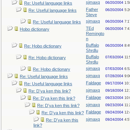
sjmaxq
06/20/2004
1:5
Re: Useful language links
Father
06/20/2004
5:2
Re: Useful language links
Steve
sjmaxq
06/20/2004
7:1
Re: Useful language links
TEd
06/20/2004
7:
Hobo dictionary
Remingto
n
Buffalo
06/20/2004
8:
Re: Hobo dictionary
Shrdlu
Buffalo
07/03/2004
11:
Re: Hobo dictionary
Shrdlu
sjmaxq
07/03/2004
6:
Re: Hobo dictionary
sjmaxq
07/28/2004
9:
Re: Useful language links
Faldage
09/17/2004
10
Re: Useful language links
sjmaxq
09/18/2004
12
Re: D'ya ken this link?
Faldage
09/23/2004
10
Re: D'ya ken this link?
sjmaxq
09/23/2004
11
Re: D'ya ken this link?
Faldage
09/24/2004
12
Re: D'ya ken this link?
sjmaxq
09/24/2004
4:5
Re: D'ya ken this
link?