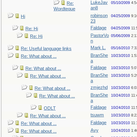
LukeJav
05/10/2009
4:
Re:
an8
Wordteque
robinson
04/25/2009
9:1
Hi
23
Faldage
04/25/2009
11:
Re: Hi
PastorVo
05/06/2009
2:1
Re: Hi
n
Mark L.
05/16/2010
7:
Re: Useful language links
BranShe
10/23/2010
1:
Re: What about ...
a
Faldage
10/23/2010
5:
Re: What about ...
BranShe
10/23/2010
5:
Re: What about ...
a
zmjezhd
10/23/2010
6:
Re: What about ...
BranShe
10/24/2010
11:
Re: What about ...
a
Faldage
10/24/2010
11:
ODLT
tsuwm
10/23/2010
8:
Re: What about ...
Faldage
10/23/2010
11
Re: What about ...
Avy
10/24/2010
1:4
Re: What about ...