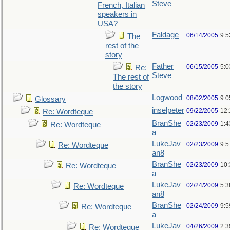
Steve
French, Italian
speakers in
USA?
Faldage
06/14/2005
9:
The
rest of the
story
Father
06/15/2005
5:0
Re:
Steve
The rest of
the story
Logwood
08/02/2005
9:
Glossary
inselpeter
09/22/2005
12
Re: Wordteque
BranShe
02/23/2009
1:
Re: Wordteque
a
LukeJav
02/23/2009
9:
Re: Wordteque
an8
BranShe
02/23/2009
10
Re: Wordteque
a
LukeJav
02/24/2009
5:
Re: Wordteque
an8
BranShe
02/24/2009
9:
Re: Wordteque
a
LukeJav
04/26/2009
2:3
Re: Wordteque