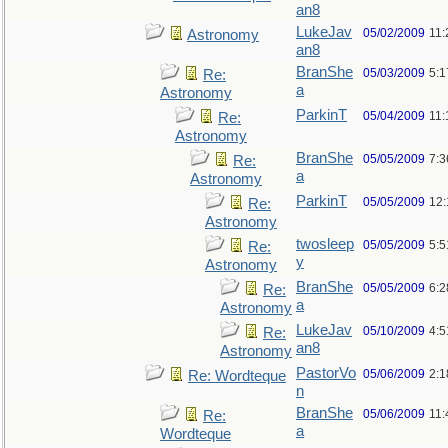
an8
LukeJav
05/02/2009
11
Astronomy
an8
BranShe
05/03/2009
5:
Re:
a
Astronomy
ParkinT
05/04/2009
11:
Re:
Astronomy
BranShe
05/05/2009
7:3
Re:
a
Astronomy
ParkinT
05/05/2009
12
Re:
Astronomy
twosleep
05/05/2009
5:
Re:
y
Astronomy
BranShe
05/05/2009
6:
Re:
a
Astronomy
LukeJav
05/10/2009
4:
Re:
an8
Astronomy
PastorVo
05/06/2009
2:1
Re: Wordteque
n
BranShe
05/06/2009
11:
Re:
a
Wordteque