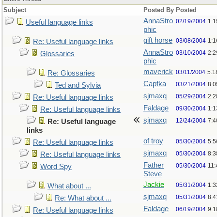
Subject
Posted By
Posted
AnnaStro
02/19/2004
1:
Useful language links
phic
gift horse
03/08/2004
1:
Re: Useful language links
AnnaStro
03/10/2004
2:
Glossaries
phic
maverick
03/11/2004
5:1
Re: Glossaries
Capfka
03/21/2004
8:
Ted and Sylvia
sjmaxq
05/29/2004
2:2
Re: Useful language links
Faldage
09/30/2004
1:1
Re: Useful language links
sjmaxq
12/24/2004
7:
Re: Useful language
links
of troy
05/30/2004
5:
Re: Useful language links
sjmaxq
05/30/2004
8:
Re: Useful language links
Father
05/30/2004
11
Word Spy
Steve
Jackie
05/31/2004
1:
What about ...
sjmaxq
05/31/2004
8:
Re: What about ...
Faldage
06/19/2004
9:
Re: Useful language links