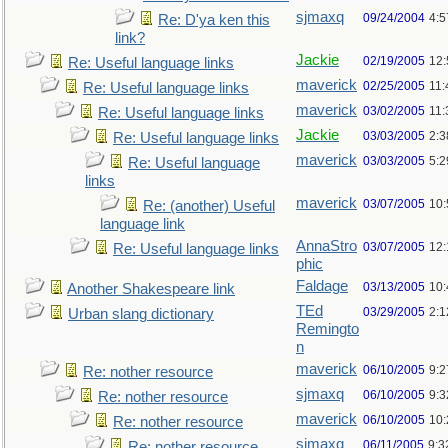
sjmaxq
09/24/2004
4:5
Re: D'ya ken this
link?
Jackie
02/19/2005
12
Re: Useful language links
maverick
02/25/2005
11
Re: Useful language links
maverick
03/02/2005
11
Re: Useful language links
Jackie
03/03/2005
2:3
Re: Useful language links
maverick
03/03/2005
5:
Re: Useful language
links
maverick
03/07/2005
10
Re: (another) Useful
language link
AnnaStro
03/07/2005
12
Re: Useful language links
phic
Faldage
03/13/2005
10
Another Shakespeare link
TEd
03/29/2005
2:
Urban slang dictionary
Remingto
n
maverick
06/10/2005
9:
Re: nother resource
sjmaxq
06/10/2005
9:
Re: nother resource
maverick
06/10/2005
10
Re: nother resource
sjmaxq
06/11/2005
9:3
Re: nother resource