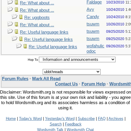
Faldage
10/23/2010
11
Re: What about ...
Avy
10/24/2010
1:4
Re: What about ...
Candy
10/24/2010
8:1
Re: uggboots
tsuwm
10/26/2010
2:
Re: What about ...
tsuwm
09/25/2020
5:1
Re: Useful language links
tsuwm
09/25/2020
5:
Re: Useful language links
wofahulic
09/26/2020
5:
Re: Useful language links
odoc
Hop To
Forum Rules
·
Mark All Read
Contact Us
·
Forum Help
·
Wordsmith
Disclaimer: Wordsmith.org is not responsible for views expressed on
this site. Use of this forum is at your own risk and liability - you agree
to hold Wordsmith.org and its associates harmless as a condition of
using it.
Home
|
Today's Word
|
Yesterday's Word
|
Subscribe
|
FAQ
|
Archives
|
Search
|
Feedback
Wordsmith Talk
|
Wordsmith Chat