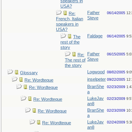
speakers in
USA?
Father
06/14/2005
12
Re:
Steve
French, Italian
speakers in
USA?
Faldage
06/14/2005
9:
The
rest of the
story
Father
06/15/2005
5:0
Re:
Steve
The rest of
the story
Logwood
08/02/2005
9:
Glossary
inselpeter
09/22/2005
12
Re: Wordteque
BranShe
02/23/2009
1:
Re: Wordteque
a
LukeJav
02/23/2009
9:
Re: Wordteque
an8
BranShe
02/23/2009
10
Re: Wordteque
a
LukeJav
02/24/2009
5:
Re: Wordteque
an8