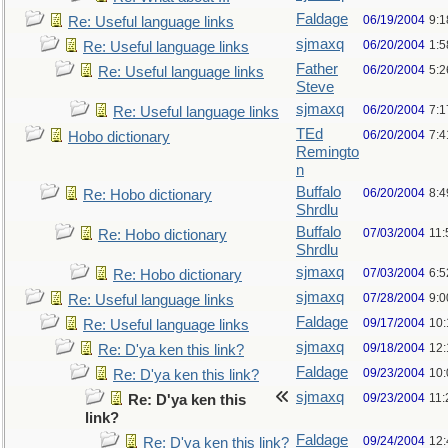
Faldage
06/19/2004
9:
Re: Useful language links
sjmaxq
06/20/2004
1:5
Re: Useful language links
Father
06/20/2004
5:2
Re: Useful language links
Steve
sjmaxq
06/20/2004
7:1
Re: Useful language links
TEd
06/20/2004
7:
Hobo dictionary
Remingto
n
Buffalo
06/20/2004
8:
Re: Hobo dictionary
Shrdlu
Buffalo
07/03/2004
11:
Re: Hobo dictionary
Shrdlu
sjmaxq
07/03/2004
6:
Re: Hobo dictionary
sjmaxq
07/28/2004
9:
Re: Useful language links
Faldage
09/17/2004
10
Re: Useful language links
sjmaxq
09/18/2004
12
Re: D'ya ken this link?
Faldage
09/23/2004
10
Re: D'ya ken this link?
sjmaxq
09/23/2004
11
Re: D'ya ken this
link?
Faldage
09/24/2004
12
Re: D'ya ken this link?