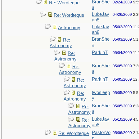
BranShe
02/24/2009
9:
Re: Wordteque
a
LukeJav
04/26/2009
2:3
Re: Wordteque
an8
LukeJav
05/02/2009
11
Astronomy
an8
BranShe
05/03/2009
5:
Re:
a
Astronomy
ParkinT
05/04/2009
11:
Re:
Astronomy
BranShe
05/05/2009
7:3
Re:
a
Astronomy
ParkinT
05/05/2009
12
Re:
Astronomy
twosleep
05/05/2009
5:
Re:
y
Astronomy
BranShe
05/05/2009
6:
Re:
a
Astronomy
LukeJav
05/10/2009
4:
Re:
an8
Astronomy
PastorVo
05/06/2009
2:1
Re: Wordteque
n