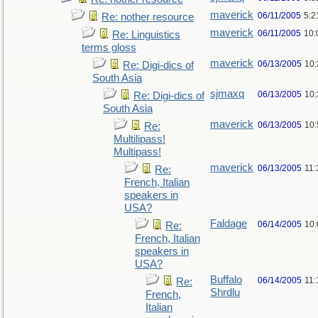
maverick
06/11/2005
5:2
Re: nother resource
maverick
06/11/2005
10:
Re: Linguistics
terms gloss
maverick
06/13/2005
10
Re: Digi-dics of
South Asia
sjmaxq
06/13/2005
10
Re: Digi-dics of
South Asia
maverick
06/13/2005
10
Re:
Multilipass!
Multipass!
maverick
06/13/2005
11
Re:
French, Italian
speakers in
USA?
Faldage
06/14/2005
10
Re:
French, Italian
speakers in
USA?
Buffalo
06/14/2005
11:
Re:
Shrdlu
French,
Italian