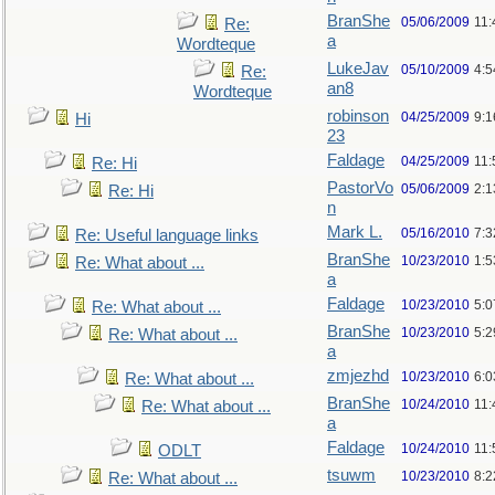
BranShe
05/06/2009
11:
Re:
a
Wordteque
LukeJav
05/10/2009
4:
Re:
an8
Wordteque
robinson
04/25/2009
9:1
Hi
23
Faldage
04/25/2009
11:
Re: Hi
PastorVo
05/06/2009
2:1
Re: Hi
n
Mark L.
05/16/2010
7:
Re: Useful language links
BranShe
10/23/2010
1:
Re: What about ...
a
Faldage
10/23/2010
5:
Re: What about ...
BranShe
10/23/2010
5:
Re: What about ...
a
zmjezhd
10/23/2010
6:
Re: What about ...
BranShe
10/24/2010
11:
Re: What about ...
a
Faldage
10/24/2010
11:
ODLT
tsuwm
10/23/2010
8:
Re: What about ...