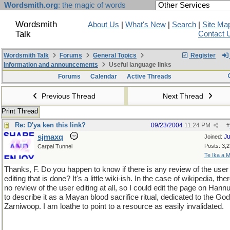
Wordsmith.org
: the magic of words
Wordsmith
About Us
|
What's New
|
Search
|
Site Ma
Talk
Contact 
Wordsmith Talk
Forums
General Topics
Register
Information and announcements
Useful language links
Forums
Calendar
Active Threads
Previous Thread
Next Thread
Print Thread
Re: D'ya ken this link?
09/23/2004
11:24 PM
#
sjmaxq
Ju
Joined:
Posts: 3,
Carpal Tunnel
Te Ika a M
Thanks, F. Do you happen to know if there is any review of the user
editing that is done? It's a little wiki-ish. In the case of wikipedia, ther
no review of the user editing at all, so I could edit the page on Han
to describe it as a Mayan blood sacrifice ritual, dedicated to the God
Zarniwoop. I am loathe to point to a resource as easily invalidated.