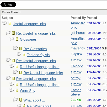
Entire Thread
Subject
Posted By
Posted
AnnaStro
02/19/2004
1:
Useful language links
phic
gift horse
03/08/2004
1:
Re: Useful language links
AnnaStro
03/10/2004
2:
Glossaries
phic
maverick
03/11/2004
5:1
Re: Glossaries
Capfka
03/21/2004
8:
Ted and Sylvia
sjmaxq
05/29/2004
2:2
Re: Useful language links
Faldage
09/30/2004
1:1
Re: Useful language links
sjmaxq
12/24/2004
7:
Re: Useful language links
of troy
05/30/2004
5:
Re: Useful language links
sjmaxq
05/30/2004
8:
Re: Useful language links
Father
05/30/2004
11
Word Spy
Steve
Jackie
05/31/2004
1:
What about ...
sjmaxq
05/31/2004
8:
Re: What about ...