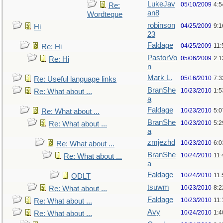
LukeJav
05/10/2009
4:
Re:
an8
Wordteque
robinson
04/25/2009
9:1
Hi
23
Faldage
04/25/2009
11:
Re: Hi
PastorVo
05/06/2009
2:1
Re: Hi
n
Mark L.
05/16/2010
7:
Re: Useful language links
BranShe
10/23/2010
1:
Re: What about ...
a
Faldage
10/23/2010
5:
Re: What about ...
BranShe
10/23/2010
5:
Re: What about ...
a
zmjezhd
10/23/2010
6:
Re: What about ...
BranShe
10/24/2010
11:
Re: What about ...
a
Faldage
10/24/2010
11:
ODLT
tsuwm
10/23/2010
8:
Re: What about ...
Faldage
10/23/2010
11
Re: What about ...
Avy
10/24/2010
1:4
Re: What about ...