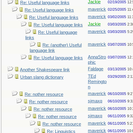
Jackie
02/19/2005
12
Re: Useful language links
maverick
02/25/2005
11
Re: Useful language links
maverick
03/02/2005
11
Re: Useful language links
Jackie
03/03/2005
2:3
Re: Useful language links
maverick
03/03/2005
5:
Re: Useful language
links
maverick
03/07/2005
10
Re: (another) Useful
language link
AnnaStro
03/07/2005
12
Re: Useful language links
phic
Faldage
03/13/2005
10
Another Shakespeare link
TEd
03/29/2005
2:
Urban slang dictionary
Remingto
n
maverick
06/10/2005
9:
Re: nother resource
sjmaxq
06/10/2005
9:
Re: nother resource
maverick
06/10/2005
10
Re: nother resource
sjmaxq
06/11/2005
9:3
Re: nother resource
maverick
06/11/2005
5:2
Re: nother resource
maverick
06/11/2005
10:
Re: Linguistics