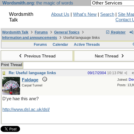
Wordsmith.org
: the magic of words
Wordsmith
About Us
|
What's New
|
Search
|
Site Ma
Talk
Contact 
Wordsmith Talk
Forums
General Topics
Register
Information and announcements
Useful language links
Forums
Calendar
Active Threads
Previous Thread
Next Thread
Print Thread
Re: Useful language links
09/17/2004
10:13 PM
#
Faldage
De
Joined:
Posts: 13,
Carpal Tunnel
D'ye hae this ane?
http://www.dsl.ac.uk/dsl/