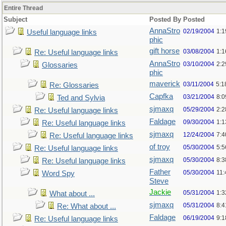
Entire Thread
Subject
Posted By
Posted
AnnaStro
02/19/2004
1:
Useful language links
phic
gift horse
03/08/2004
1:
Re: Useful language links
AnnaStro
03/10/2004
2:
Glossaries
phic
maverick
03/11/2004
5:1
Re: Glossaries
Capfka
03/21/2004
8:
Ted and Sylvia
sjmaxq
05/29/2004
2:2
Re: Useful language links
Faldage
09/30/2004
1:1
Re: Useful language links
sjmaxq
12/24/2004
7:
Re: Useful language links
of troy
05/30/2004
5:
Re: Useful language links
sjmaxq
05/30/2004
8:
Re: Useful language links
Father
05/30/2004
11
Word Spy
Steve
Jackie
05/31/2004
1:
What about ...
sjmaxq
05/31/2004
8:
Re: What about ...
Faldage
06/19/2004
9:
Re: Useful language links