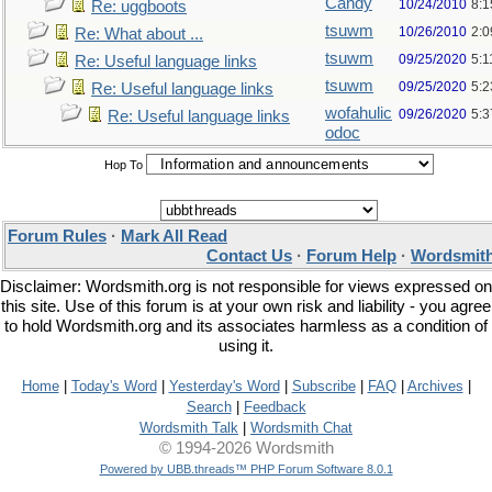
Candy
10/24/2010
8:1
Re: uggboots
tsuwm
10/26/2010
2:
Re: What about ...
tsuwm
09/25/2020
5:1
Re: Useful language links
tsuwm
09/25/2020
5:
Re: Useful language links
wofahulic
09/26/2020
5:
Re: Useful language links
odoc
Hop To
Forum Rules
·
Mark All Read
Contact Us
·
Forum Help
·
Wordsmith
Disclaimer: Wordsmith.org is not responsible for views expressed on
this site. Use of this forum is at your own risk and liability - you agree
to hold Wordsmith.org and its associates harmless as a condition of
using it.
Home
|
Today's Word
|
Yesterday's Word
|
Subscribe
|
FAQ
|
Archives
|
Search
|
Feedback
Wordsmith Talk
|
Wordsmith Chat
© 1994-2026 Wordsmith
Powered by UBB.threads™ PHP Forum Software 8.0.1