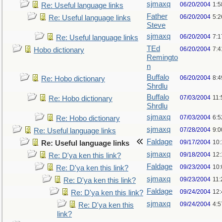
sjmaxq
06/20/2004
1:5
Re: Useful language links
Father
06/20/2004
5:2
Re: Useful language links
Steve
sjmaxq
06/20/2004
7:1
Re: Useful language links
TEd
06/20/2004
7:
Hobo dictionary
Remingto
n
Buffalo
06/20/2004
8:
Re: Hobo dictionary
Shrdlu
Buffalo
07/03/2004
11:
Re: Hobo dictionary
Shrdlu
sjmaxq
07/03/2004
6:
Re: Hobo dictionary
sjmaxq
07/28/2004
9:
Re: Useful language links
Faldage
09/17/2004
10
Re: Useful language links
sjmaxq
09/18/2004
12
Re: D'ya ken this link?
Faldage
09/23/2004
10
Re: D'ya ken this link?
sjmaxq
09/23/2004
11
Re: D'ya ken this link?
Faldage
09/24/2004
12
Re: D'ya ken this link?
sjmaxq
09/24/2004
4:5
Re: D'ya ken this
link?