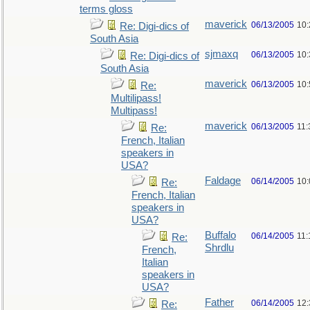
terms gloss
maverick
06/13/2005
10
Re: Digi-dics of
South Asia
sjmaxq
06/13/2005
10
Re: Digi-dics of
South Asia
maverick
06/13/2005
10
Re:
Multilipass!
Multipass!
maverick
06/13/2005
11
Re:
French, Italian
speakers in
USA?
Faldage
06/14/2005
10
Re:
French, Italian
speakers in
USA?
Buffalo
06/14/2005
11:
Re:
Shrdlu
French,
Italian
speakers in
USA?
Father
06/14/2005
12
Re: