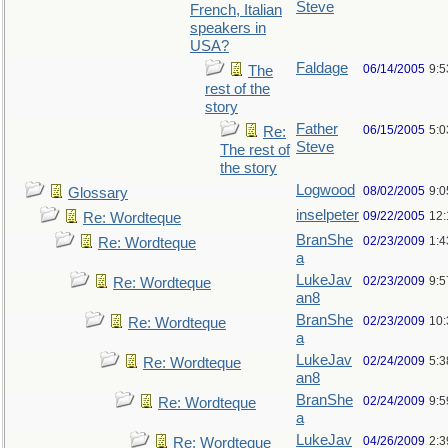
Steve
French, Italian
speakers in
USA?
Faldage
06/14/2005
9:
The
rest of the
story
Father
06/15/2005
5:0
Re:
Steve
The rest of
the story
Logwood
08/02/2005
9:
Glossary
inselpeter
09/22/2005
12
Re: Wordteque
BranShe
02/23/2009
1:
Re: Wordteque
a
LukeJav
02/23/2009
9:
Re: Wordteque
an8
BranShe
02/23/2009
10
Re: Wordteque
a
LukeJav
02/24/2009
5:
Re: Wordteque
an8
BranShe
02/24/2009
9:
Re: Wordteque
a
LukeJav
04/26/2009
2:3
Re: Wordteque