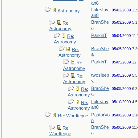
an8
LukeJav
05/02/2009
11
Astronomy
an8
BranShe
05/03/2009
5:
Re:
a
Astronomy
ParkinT
05/04/2009
11:
Re:
Astronomy
BranShe
05/05/2009
7:3
Re:
a
Astronomy
ParkinT
05/05/2009
12
Re:
Astronomy
twosleep
05/05/2009
5:
Re:
y
Astronomy
BranShe
05/05/2009
6:
Re:
a
Astronomy
LukeJav
05/10/2009
4:
Re:
an8
Astronomy
PastorVo
05/06/2009
2:1
Re: Wordteque
n
BranShe
05/06/2009
11:
Re:
a
Wordteque