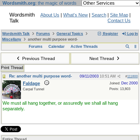
Wordsmith.org
: the magic of words
Wordsmith
About Us
|
What's New
|
Search
|
Site Map
|
Talk
Contact Us
Wordsmith Talk
Forums
General Topics
Register
Log In
Miscellany
another multi purpose word-
Forums
Calendar
Active Threads
Previous Thread
Next Thread
Print Thread
Re: another multi purpose word-
09/11/2003
10:51 AM
#
111800
Faldage
Dec 2000
Joined:
Posts: 13,803
Carpal Tunnel
We must all hang together, or assuredly we shall all hang
separately.
Entire Thread