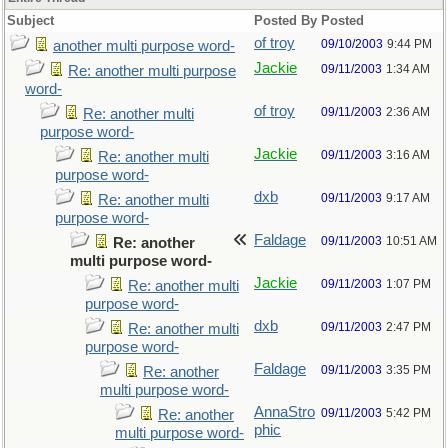
Subject
Posted By
Posted
of troy
09/10/2003
9:44 PM
another multi purpose word-
Jackie
09/11/2003
1:34 AM
Re: another multi purpose
word-
of troy
09/11/2003
2:36 AM
Re: another multi
purpose word-
Jackie
09/11/2003
3:16 AM
Re: another multi
purpose word-
dxb
09/11/2003
9:17 AM
Re: another multi
purpose word-
Faldage
09/11/2003
10:51 AM
Re: another
multi purpose word-
Jackie
09/11/2003
1:07 PM
Re: another multi
purpose word-
dxb
09/11/2003
2:47 PM
Re: another multi
purpose word-
Faldage
09/11/2003
3:35 PM
Re: another
multi purpose word-
AnnaStro
09/11/2003
5:42 PM
Re: another
phic
multi purpose word-