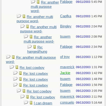
Faldage
09/11/2003
5:45 PM
Re: another
multi purpose
word-
Capfka
09/11/2003
1:45 PM
Re: another multi
purpose word-
Bingley
09/11/2003
2:04 PM
Re: another multi
purpose word-
tsuwm
09/11/2003
2:08 PM
Re: another
multi purpose word-
Faldage
09/11/2003
2:34 PM
Re:
hanged/hung
of troy
09/12/2003
1:12 PM
Re: another multi purpose
word-
maverick
09/12/2003
1:31 PM
Re: lost cowboy
Jackie
09/12/2003
1:42 PM
Re: lost cowboy
tsuwm
09/12/2003
1:48 PM
Re: lost cowboy
Faldage
09/12/2003
1:56 PM
Re: lost cowboy
tsuwm
09/12/2003
2:05 PM
Re: lost cowboy
maverick
09/12/2003
2:11 PM
Re: lost cowboy
consuelo
09/13/2003
5:16 AM
I can dream