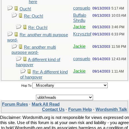
here
consuelo
09/13/2003
5:17 AM
Ouch!
Buffalo
09/13/2003
10:03 AM
Re: Ouch!
Shrdlu
Jackie
09/13/2003
3:46 PM
Re: Ouch!
Krzysztof
09/13/2003
6:33 PM
Re: another multi purpose
word-
Jackie
09/13/2003
11:58 PM
Re: another multi
purpose word-
consuelo
09/14/2003
12:43 AM
A different kind of
hangover
Jackie
09/14/2003
1:11 AM
Re: A different kind
of hangover
Hop To
Forum Rules
·
Mark All Read
Contact Us
·
Forum Help
·
Wordsmith Talk
Disclaimer: Wordsmith.org is not responsible for views expressed on
this site. Use of this forum is at your own risk and liability - you agree
to hold Wordsmith.org and its associates harmless as a condition of