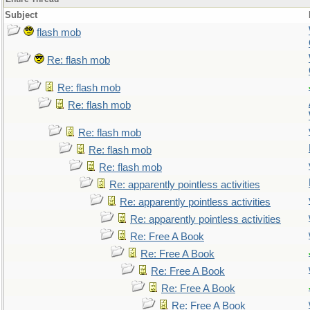
Subject
flash mob
Re: flash mob
Re: flash mob
Re: flash mob
Re: flash mob
Re: flash mob
Re: flash mob
Re: apparently pointless activities
Re: apparently pointless activities
Re: apparently pointless activities
Re: Free A Book
Re: Free A Book
Re: Free A Book
Re: Free A Book
Re: Free A Book