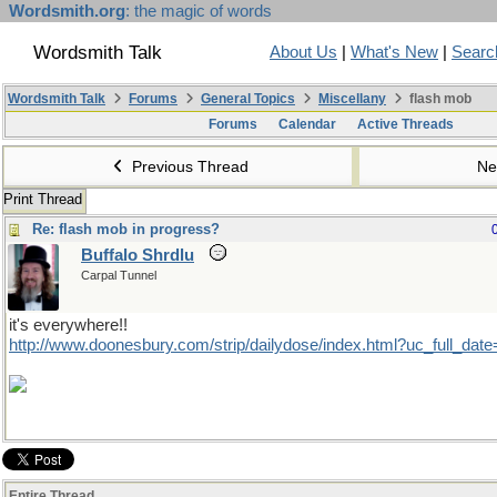
Wordsmith.org
: the magic of words
Wordsmith Talk
About Us
|
What's New
|
Searc
Wordsmith Talk
Forums
General Topics
Miscellany
flash mob
Forums
Calendar
Active Threads
Previous Thread
Ne
Print Thread
Re: flash mob in progress?
Buffalo Shrdlu
Carpal Tunnel
it's everywhere!!
http://www.doonesbury.com/strip/dailydose/index.html?uc_full_da
Entire Thread