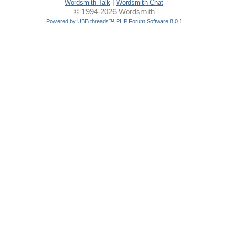
Wordsmith Talk
|
Wordsmith Chat
© 1994-2026 Wordsmith
Powered by UBB.threads™ PHP Forum Software 8.0.1