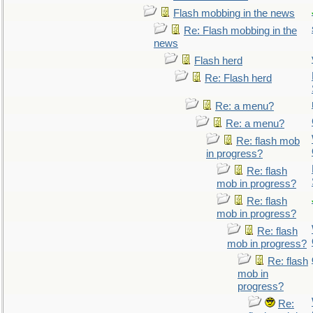
Flash mobbing in the news
Re: Flash mobbing in the
news
Flash herd
Re: Flash herd
Re: a menu?
Re: a menu?
Re: flash mob
in progress?
Re: flash
mob in progress?
Re: flash
mob in progress?
Re: flash
mob in progress?
Re: flash
mob in
progress?
Re: