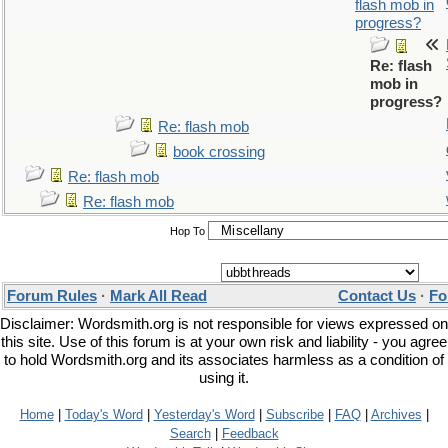
flash mob in
progress?
Re: flash
mob in
progress?
Re: flash mob
book crossing
Re: flash mob
Re: flash mob
Hop To
Forum Rules
·
Mark All Read
Contact Us
·
Fo
Disclaimer: Wordsmith.org is not responsible for views expressed on
this site. Use of this forum is at your own risk and liability - you agree
to hold Wordsmith.org and its associates harmless as a condition of
using it.
Home
|
Today's Word
|
Yesterday's Word
|
Subscribe
|
FAQ
|
Archives
|
Search
|
Feedback