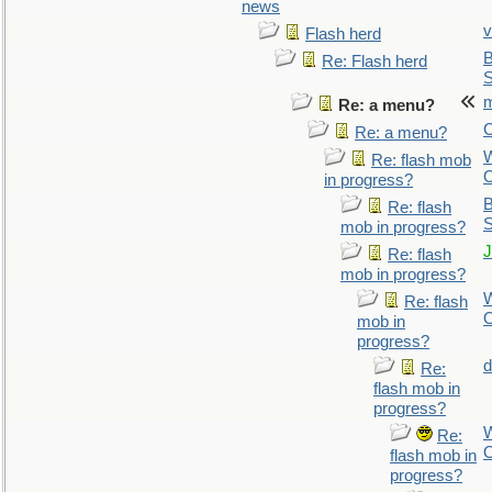
news
v
Flash herd
B
Re: Flash herd
S
m
Re: a menu?
C
Re: a menu?
Re: flash mob
O
in progress?
B
Re: flash
S
mob in progress?
J
Re: flash
mob in progress?
Re: flash
O
mob in
progress?
d
Re:
flash mob in
progress?
Re:
O
flash mob in
progress?