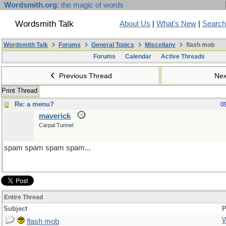
Wordsmith.org
: the magic of words
Wordsmith Talk
About Us
|
What's New
|
Search
Wordsmith Talk
Forums
General Topics
Miscellany
flash mob
Forums
Calendar
Active Threads
Previous Thread
Nex
Print Thread
Re: a menu?
0
maverick
Carpal Tunnel
spam spam spam spam...
Entire Thread
Subject
P
flash mob