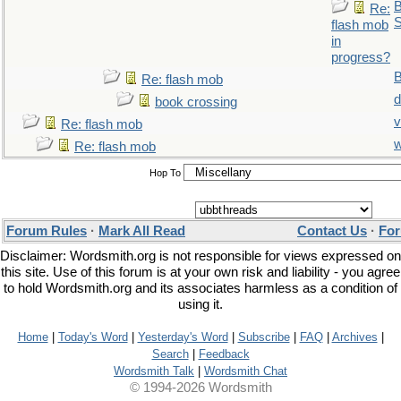
B
Re:
S
flash mob
in
progress?
Re: flash mob
d
book crossing
v
Re: flash mob
Re: flash mob
Hop To
Forum Rules
·
Mark All Read
Contact Us
·
For
Disclaimer: Wordsmith.org is not responsible for views expressed on
this site. Use of this forum is at your own risk and liability - you agree
to hold Wordsmith.org and its associates harmless as a condition of
using it.
Home
|
Today's Word
|
Yesterday's Word
|
Subscribe
|
FAQ
|
Archives
|
Search
|
Feedback
Wordsmith Talk
|
Wordsmith Chat
© 1994-2026 Wordsmith