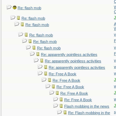
O
Re: flash mob
O
J
Re: flash mob
A
Re: flash mob
W
v
Re: flash mob
F
Re: flash mob
v
Re: flash mob
F
Re: apparently pointless activities
v
Re: apparently pointless activities
w
Re: apparently pointless activities
Re: Free A Book
J
Re: Free A Book
Re: Free A Book
J
Re: Free A Book
Re: Free A Book
J
Flash mobbing in the news
s
Re: Flash mobbing in the