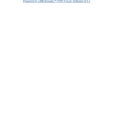
Powered by UBB.threads™ PHP Forum Software 8.0.1