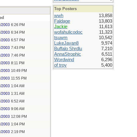
Top Posters
wwh
13,858
ed
Faldage
13,803
1/2003
6:26 PM
Jackie
11,613
wofahulicodoc
11,323
1/2003
6:34 PM
tsuwm
10,542
1/2003
6:57 PM
LukeJavan8
9,974
1/2003
7:43 PM
Buffalo Shrdlu
7,210
AnnaStrophic
6,511
1/2003
7:46 PM
Wordwind
6,296
1/2003
8:11 PM
of troy
5,400
1/2003
10:49 PM
1/2003
11:55 PM
2/2003
1:04 AM
2/2003
1:31 AM
2/2003
6:52 AM
2/2003
9:06 AM
2/2003
12:08 PM
2/2003
1:04 PM
2/2003
2:19 PM