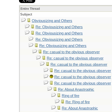
Entire Thread
Subject
Obviousizing and Others
Re: Obviousizing and Others
Re: Obviousizing and Others
Re: Obviousizing and Others
Re: Obviousizing and Others
Re: casual to the obvious observer
Re: casual to the obvious observer
Re: casual to the obvious observer
Re: casual to the obvious observer
Re: casual to the obvious observer
Re: casual to the obvious observer
Re: About Anastrophic
Ring of fire
Re: Ring of fire
Re: About Anastrophic