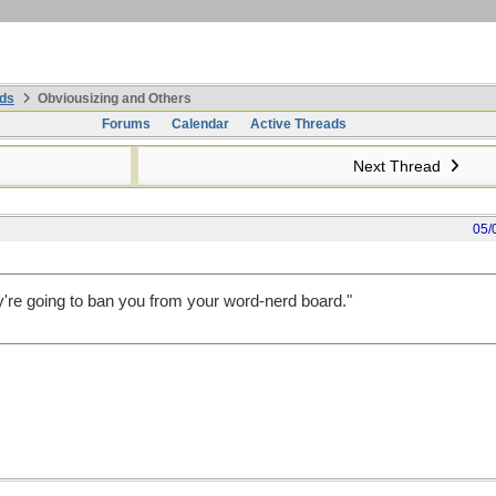
ds
Obviousizing and Others
Forums
Calendar
Active Threads
Next Thread
05/
y're going to ban you from your word-nerd board."