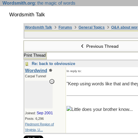
Wordsmith.org
: the magic of words
Wordsmith Talk
Wordsmith Talk
Forums
General Topics
Q&A about wor
Previous Thread
Print Thread
Re: back to obviousize
Wordwind
In reply to:
Carpal Tunnel
"Keep using words like that and the
Little does your brother know...
Sep 2001
Joined:
Posts: 6,296
Piedmont Region of
Virginia, U...