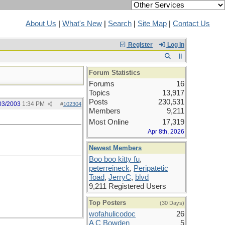
About Us
|
What's New
|
Search
|
Site Map
|
Contact Us
Register
Log In
Forum Statistics
Forums
16
Topics
13,917
Posts
230,531
03/2003
1:34 PM
#
102304
Members
9,211
Most Online
17,319
Apr 8th, 2026
Newest Members
Boo boo kitty fu
,
peterreineck
,
Peripatetic
Toad
,
JerryC
,
blvd
9,211 Registered Users
Top Posters
(30 Days)
wofahulicodoc
26
A C Bowden
5