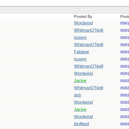
Posted By
Post
Wordwind
05/0
WhitmanO'Neill
05/0
tsuwm
05/0
WhitmanO'Neill
05/0
Faldage
05/0
tsuwm
05/0
WhitmanO'Neill
05/0
Wordwind
05/0
Jackie
05/0
WhitmanO'Neill
05/0
dxb
05/0
Wordwind
05/0
Jackie
05/0
Wordwind
05/0
birdfeed
05/0