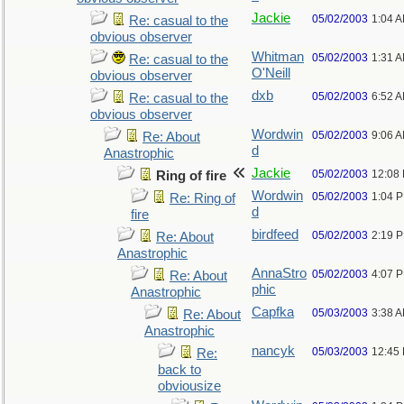
Jackie
05/02/2003
1:04 
Re: casual to the
obvious observer
Whitman
05/02/2003
1:31 
Re: casual to the
O'Neill
obvious observer
dxb
05/02/2003
6:52 
Re: casual to the
obvious observer
Wordwin
05/02/2003
9:06 
Re: About
d
Anastrophic
Jackie
05/02/2003
12:08
Ring of fire
Wordwin
05/02/2003
1:04 
Re: Ring of
d
fire
birdfeed
05/02/2003
2:19 
Re: About
Anastrophic
AnnaStro
05/02/2003
4:07 
Re: About
phic
Anastrophic
Capfka
05/03/2003
3:38 
Re: About
Anastrophic
nancyk
05/03/2003
12:45
Re:
back to
obviousize