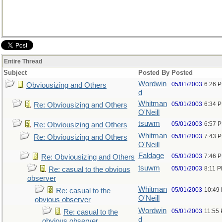
Entire Thread
Subject
Posted By
Posted
Wordwin
05/01/2003
6:26 
Obviousizing and Others
d
Whitman
05/01/2003
6:34 
Re: Obviousizing and Others
O'Neill
tsuwm
05/01/2003
6:57 
Re: Obviousizing and Others
Whitman
05/01/2003
7:43 
Re: Obviousizing and Others
O'Neill
Faldage
05/01/2003
7:46 
Re: Obviousizing and Others
tsuwm
05/01/2003
8:11 
Re: casual to the obvious
observer
Whitman
05/01/2003
10:49
Re: casual to the
O'Neill
obvious observer
Wordwin
05/01/2003
11:55
Re: casual to the
d
obvious observer