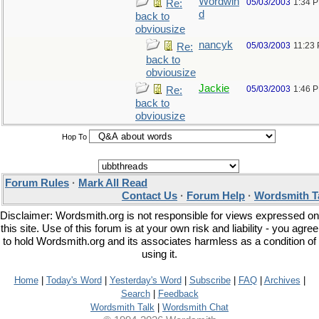
Wordwin
05/03/2003
1:34 
Re:
d
back to
obviousize
nancyk
05/03/2003
11:23
Re:
back to
obviousize
Jackie
05/03/2003
1:46 
Re:
back to
obviousize
Hop To
Forum Rules
·
Mark All Read
Contact Us
·
Forum Help
·
Wordsmith T
Disclaimer: Wordsmith.org is not responsible for views expressed on
this site. Use of this forum is at your own risk and liability - you agree
to hold Wordsmith.org and its associates harmless as a condition of
using it.
Home
|
Today's Word
|
Yesterday's Word
|
Subscribe
|
FAQ
|
Archives
|
Search
|
Feedback
Wordsmith Talk
|
Wordsmith Chat