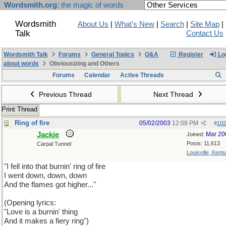
Wordsmith.org
: the magic of words
Wordsmith
About Us
|
What's New
|
Search
|
Site Map
|
Talk
Contact Us
Wordsmith Talk
Forums
General Topics
Q&A
Register
Log
about words
Obviousizing and Others
Forums
Calendar
Active Threads
Previous Thread
Next Thread
Print Thread
Ring of fire
05/02/2003
12:08 PM
#
102
Jackie
Mar 20
Joined:
Posts: 11,613
Carpal Tunnel
Louisville, Kent
"I fell into that burnin' ring of fire
I went down, down, down
And the flames got higher..."
(Opening lyrics:
"Love is a burnin' thing
And it makes a fiery ring")