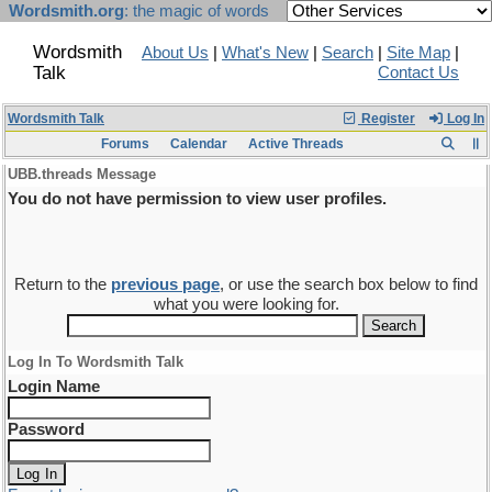
Wordsmith.org
: the magic of words
Wordsmith
About Us
|
What's New
|
Search
|
Site Map
|
Talk
Contact Us
Wordsmith Talk
Register
Log In
Forums
Calendar
Active Threads
UBB.threads Message
You do not have permission to view user profiles.
Return to the
previous page
, or use the search box below to find
what you were looking for.
Log In To Wordsmith Talk
Login Name
Password