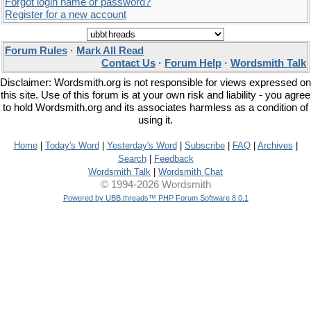
Forgot login name or password?
Register for a new account
Forum Rules
·
Mark All Read
Contact Us
·
Forum Help
·
Wordsmith Talk
Disclaimer: Wordsmith.org is not responsible for views expressed on
this site. Use of this forum is at your own risk and liability - you agree
to hold Wordsmith.org and its associates harmless as a condition of
using it.
Home
|
Today's Word
|
Yesterday's Word
|
Subscribe
|
FAQ
|
Archives
|
Search
|
Feedback
Wordsmith Talk
|
Wordsmith Chat
© 1994-2026 Wordsmith
Powered by UBB.threads™ PHP Forum Software 8.0.1