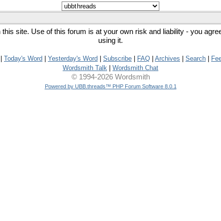
his site. Use of this forum is at your own risk and liability - you agr
using it.
|
Today's Word
|
Yesterday's Word
|
Subscribe
|
FAQ
|
Archives
|
Search
|
Fe
Wordsmith Talk
|
Wordsmith Chat
© 1994-2026 Wordsmith
Powered by UBB.threads™ PHP Forum Software 8.0.1