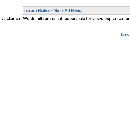
Forum Rules
·
Mark All Read
Disclaimer: Wordsmith.org is not responsible for views expressed on t
Home