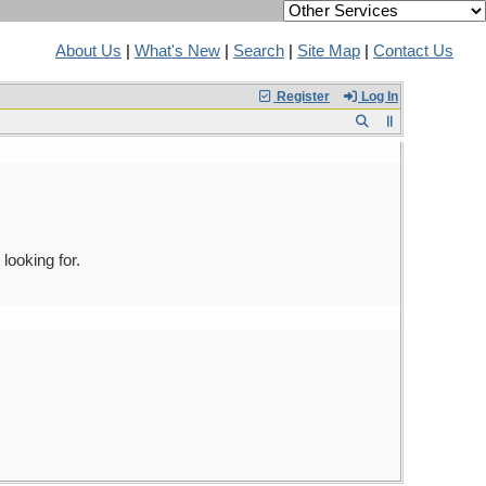
About Us
|
What's New
|
Search
|
Site Map
|
Contact Us
Register
Log In
looking for.