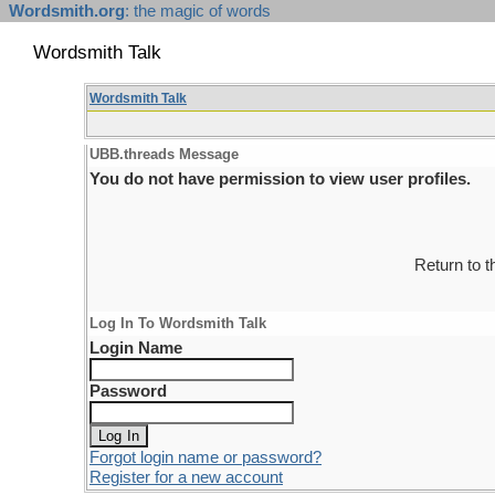
Wordsmith.org
: the magic of words
Wordsmith Talk
Wordsmith Talk
UBB.threads Message
You do not have permission to view user profiles.
Return to 
Log In To Wordsmith Talk
Login Name
Password
Forgot login name or password?
Register for a new account