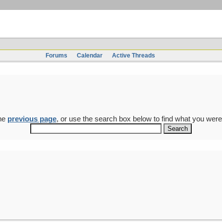
Forums
Calendar
Active Threads
the
previous page
, or use the search box below to find what you were 