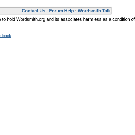
Contact Us
·
Forum Help
·
Wordsmith Talk
ee to hold Wordsmith.org and its associates harmless as a condition of
edback