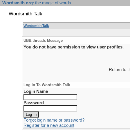
Wordsmith.org
: the magic of words
Wordsmith Talk
Wordsmith Talk
UBB.threads Message
You do not have permission to view user profiles.
Return to 
Log In To Wordsmith Talk
Login Name
Password
Forgot login name or password?
Register for a new account