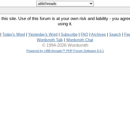
his site. Use of this forum is at your own risk and liability - you agr
using it.
|
Today's Word
|
Yesterday's Word
|
Subscribe
|
FAQ
|
Archives
|
Search
|
Fe
Wordsmith Talk
|
Wordsmith Chat
© 1994-2026 Wordsmith
Powered by UBB.threads™ PHP Forum Software 8.0.1