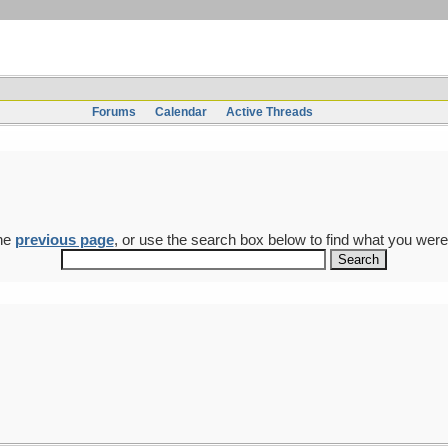
Forums
Calendar
Active Threads
the
previous page
, or use the search box below to find what you were 