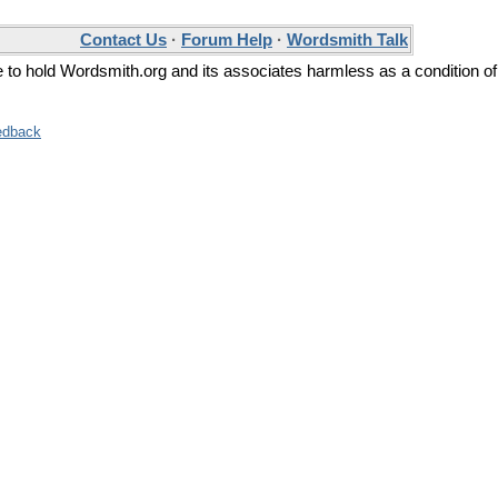
Contact Us
·
Forum Help
·
Wordsmith Talk
ee to hold Wordsmith.org and its associates harmless as a condition of
edback