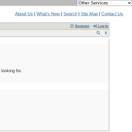
About Us
|
What's New
|
Search
|
Site Map
|
Contact Us
Register
Log In
looking for.