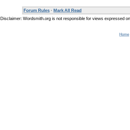
Forum Rules
·
Mark All Read
Disclaimer: Wordsmith.org is not responsible for views expressed on t
Home