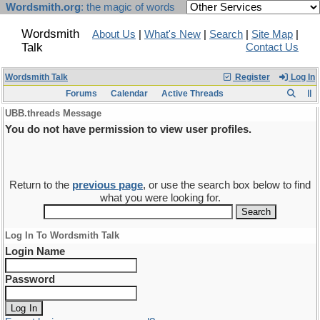
Wordsmith.org
: the magic of words
Wordsmith
About Us
|
What's New
|
Search
|
Site Map
|
Talk
Contact Us
Wordsmith Talk
Register
Log In
Forums
Calendar
Active Threads
UBB.threads Message
You do not have permission to view user profiles.
Return to the
previous page
, or use the search box below to find
what you were looking for.
Log In To Wordsmith Talk
Login Name
Password