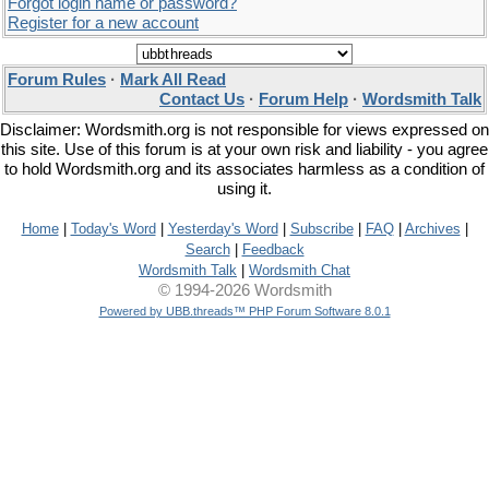
Forgot login name or password?
Register for a new account
Forum Rules
·
Mark All Read
Contact Us
·
Forum Help
·
Wordsmith Talk
Disclaimer: Wordsmith.org is not responsible for views expressed on
this site. Use of this forum is at your own risk and liability - you agree
to hold Wordsmith.org and its associates harmless as a condition of
using it.
Home
|
Today's Word
|
Yesterday's Word
|
Subscribe
|
FAQ
|
Archives
|
Search
|
Feedback
Wordsmith Talk
|
Wordsmith Chat
© 1994-2026 Wordsmith
Powered by UBB.threads™ PHP Forum Software 8.0.1