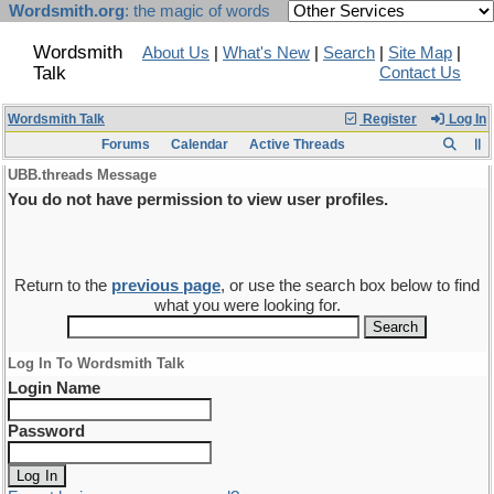
Wordsmith.org
: the magic of words
Wordsmith
About Us
|
What's New
|
Search
|
Site Map
|
Talk
Contact Us
Wordsmith Talk
Register
Log In
Forums
Calendar
Active Threads
UBB.threads Message
You do not have permission to view user profiles.
Return to the
previous page
, or use the search box below to find
what you were looking for.
Log In To Wordsmith Talk
Login Name
Password