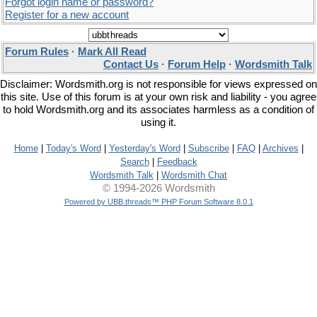
Forgot login name or password?
Register for a new account
Forum Rules
·
Mark All Read
Contact Us
·
Forum Help
·
Wordsmith Talk
Disclaimer: Wordsmith.org is not responsible for views expressed on
this site. Use of this forum is at your own risk and liability - you agree
to hold Wordsmith.org and its associates harmless as a condition of
using it.
Home
|
Today's Word
|
Yesterday's Word
|
Subscribe
|
FAQ
|
Archives
|
Search
|
Feedback
Wordsmith Talk
|
Wordsmith Chat
© 1994-2026 Wordsmith
Powered by UBB.threads™ PHP Forum Software 8.0.1