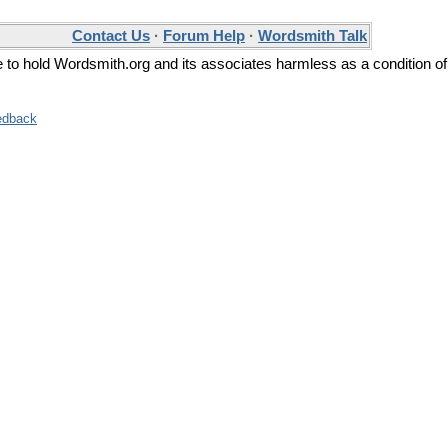
Contact Us
·
Forum Help
·
Wordsmith Talk
ee to hold Wordsmith.org and its associates harmless as a condition of
edback