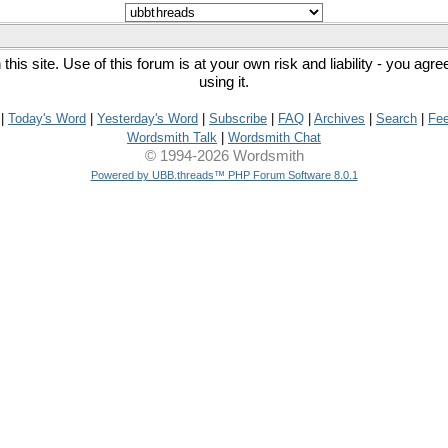
his site. Use of this forum is at your own risk and liability - you agr
using it.
|
Today's Word
|
Yesterday's Word
|
Subscribe
|
FAQ
|
Archives
|
Search
|
Fe
Wordsmith Talk
|
Wordsmith Chat
© 1994-2026 Wordsmith
Powered by UBB.threads™ PHP Forum Software 8.0.1