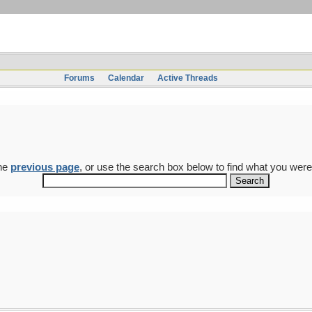
Forums
Calendar
Active Threads
the
previous page
, or use the search box below to find what you were 