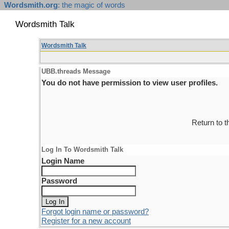
Wordsmith.org
: the magic of words
Wordsmith Talk
Wordsmith Talk
UBB.threads Message
You do not have permission to view user profiles.
Return to 
Log In To Wordsmith Talk
Login Name
Password
Forgot login name or password?
Register for a new account