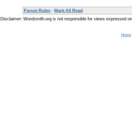
Forum Rules
·
Mark All Read
Disclaimer: Wordsmith.org is not responsible for views expressed on t
Home