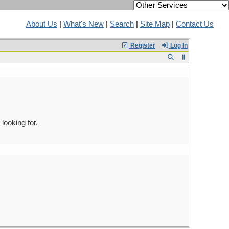
About Us
|
What's New
|
Search
|
Site Map
|
Contact Us
Register
Log In
looking for.