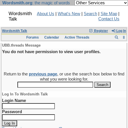
Wordsmith.org
: the magic of words
Wordsmith
About Us
|
What's New
|
Search
|
Site Map
|
Talk
Contact Us
Wordsmith Talk
Register
Log In
Forums
Calendar
Active Threads
UBB.threads Message
You do not have permission to view user profiles.
Return to the
previous page
, or use the search box below to find
what you were looking for.
Log In To Wordsmith Talk
Login Name
Password