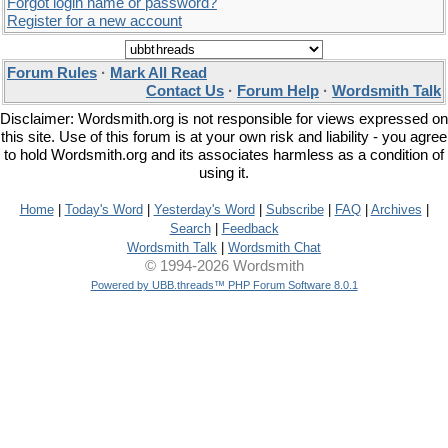
Forgot login name or password?
Register for a new account
Forum Rules
·
Mark All Read
Contact Us
·
Forum Help
·
Wordsmith Talk
Disclaimer: Wordsmith.org is not responsible for views expressed on
this site. Use of this forum is at your own risk and liability - you agree
to hold Wordsmith.org and its associates harmless as a condition of
using it.
Home
|
Today's Word
|
Yesterday's Word
|
Subscribe
|
FAQ
|
Archives
|
Search
|
Feedback
Wordsmith Talk
|
Wordsmith Chat
© 1994-2026 Wordsmith
Powered by UBB.threads™ PHP Forum Software 8.0.1