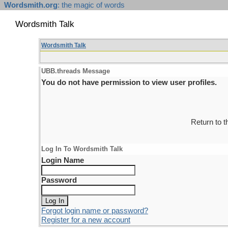
Wordsmith.org
: the magic of words
Wordsmith Talk
Wordsmith Talk
UBB.threads Message
You do not have permission to view user profiles.
Return to 
Log In To Wordsmith Talk
Login Name
Password
Forgot login name or password?
Register for a new account