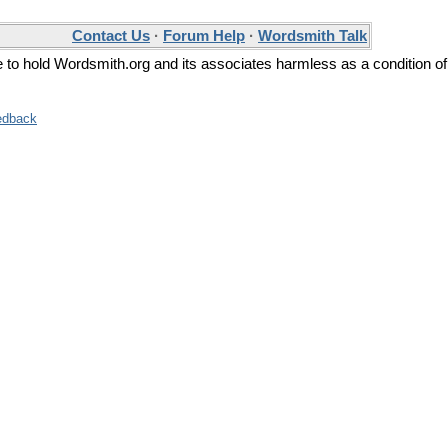
Contact Us
·
Forum Help
·
Wordsmith Talk
ee to hold Wordsmith.org and its associates harmless as a condition of
edback