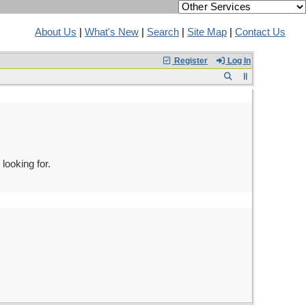
About Us
|
What's New
|
Search
|
Site Map
|
Contact Us
Register
Log In
looking for.