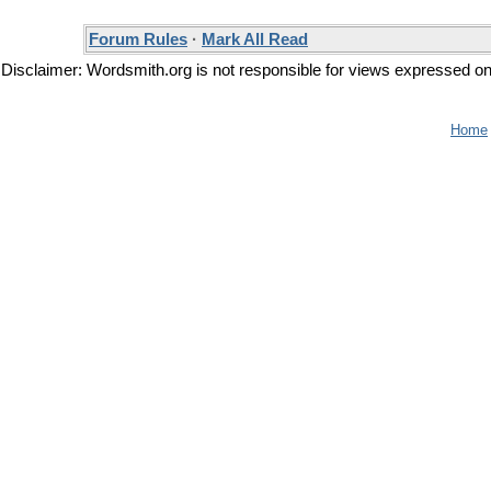
Forum Rules
·
Mark All Read
Disclaimer: Wordsmith.org is not responsible for views expressed on t
Home