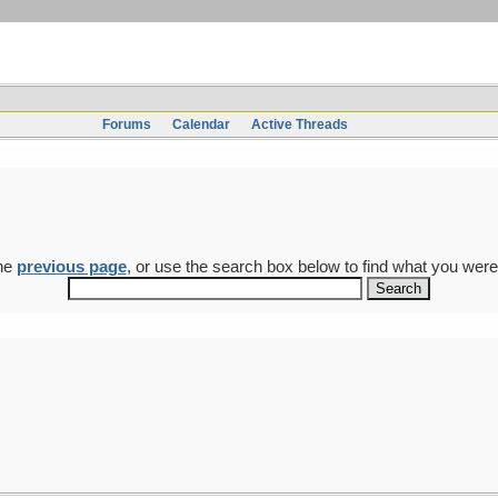
Forums
Calendar
Active Threads
the
previous page
, or use the search box below to find what you were 