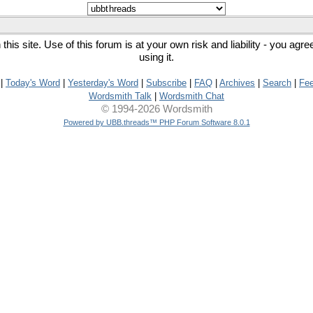
his site. Use of this forum is at your own risk and liability - you agr
using it.
|
Today's Word
|
Yesterday's Word
|
Subscribe
|
FAQ
|
Archives
|
Search
|
Fe
Wordsmith Talk
|
Wordsmith Chat
© 1994-2026 Wordsmith
Powered by UBB.threads™ PHP Forum Software 8.0.1