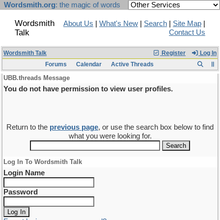
Wordsmith.org
: the magic of words
Wordsmith
About Us
|
What's New
|
Search
|
Site Map
|
Talk
Contact Us
Wordsmith Talk
Register
Log In
Forums
Calendar
Active Threads
UBB.threads Message
You do not have permission to view user profiles.
Return to the
previous page
, or use the search box below to find
what you were looking for.
Log In To Wordsmith Talk
Login Name
Password