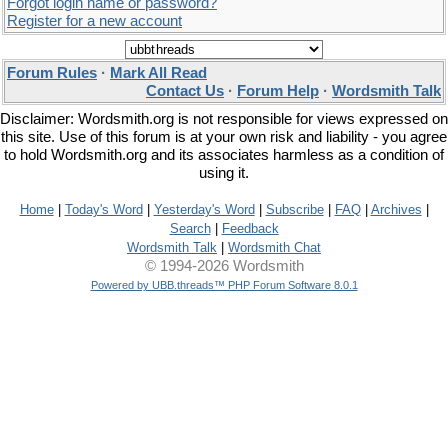
Forgot login name or password?
Register for a new account
Forum Rules
·
Mark All Read
Contact Us
·
Forum Help
·
Wordsmith Talk
Disclaimer: Wordsmith.org is not responsible for views expressed on
this site. Use of this forum is at your own risk and liability - you agree
to hold Wordsmith.org and its associates harmless as a condition of
using it.
Home
|
Today's Word
|
Yesterday's Word
|
Subscribe
|
FAQ
|
Archives
|
Search
|
Feedback
Wordsmith Talk
|
Wordsmith Chat
© 1994-2026 Wordsmith
Powered by UBB.threads™ PHP Forum Software 8.0.1