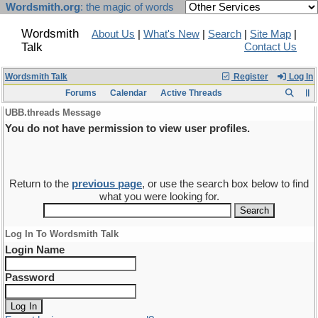
Wordsmith.org
: the magic of words
Wordsmith
About Us
|
What's New
|
Search
|
Site Map
|
Talk
Contact Us
Wordsmith Talk
Register
Log In
Forums
Calendar
Active Threads
UBB.threads Message
You do not have permission to view user profiles.
Return to the
previous page
, or use the search box below to find
what you were looking for.
Log In To Wordsmith Talk
Login Name
Password