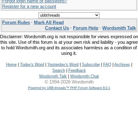
Forgot login name or password?
Register for a new account
Forum Rules
·
Mark All Read
Contact Us
·
Forum Help
·
Wordsmith Talk
Disclaimer: Wordsmith.org is not responsible for views expressed on
this site. Use of this forum is at your own risk and liability - you agree
to hold Wordsmith.org and its associates harmless as a condition of
using it.
Home
|
Today's Word
|
Yesterday's Word
|
Subscribe
|
FAQ
|
Archives
|
Search
|
Feedback
Wordsmith Talk
|
Wordsmith Chat
© 1994-2026 Wordsmith
Powered by UBB.threads™ PHP Forum Software 8.0.1