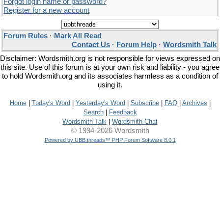
Forgot login name or password?
Register for a new account
Forum Rules
·
Mark All Read
Contact Us
·
Forum Help
·
Wordsmith Talk
Disclaimer: Wordsmith.org is not responsible for views expressed on
this site. Use of this forum is at your own risk and liability - you agree
to hold Wordsmith.org and its associates harmless as a condition of
using it.
Home
|
Today's Word
|
Yesterday's Word
|
Subscribe
|
FAQ
|
Archives
|
Search
|
Feedback
Wordsmith Talk
|
Wordsmith Chat
© 1994-2026 Wordsmith
Powered by UBB.threads™ PHP Forum Software 8.0.1