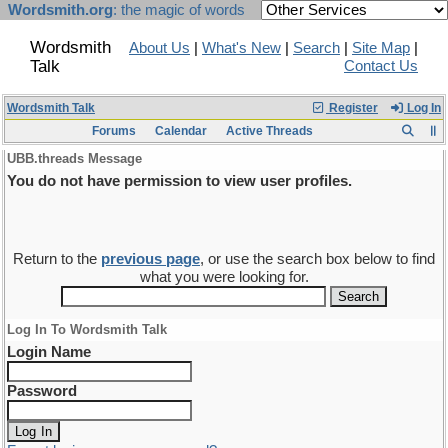
Wordsmith.org
: the magic of words
Wordsmith
About Us
|
What's New
|
Search
|
Site Map
|
Talk
Contact Us
Wordsmith Talk
Register
Log In
Forums
Calendar
Active Threads
UBB.threads Message
You do not have permission to view user profiles.
Return to the
previous page
, or use the search box below to find
what you were looking for.
Log In To Wordsmith Talk
Login Name
Password