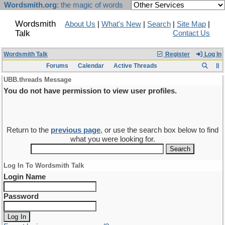
Wordsmith.org
: the magic of words
Wordsmith
About Us
|
What's New
|
Search
|
Site Map
|
Talk
Contact Us
Wordsmith Talk
Register
Log In
Forums
Calendar
Active Threads
UBB.threads Message
You do not have permission to view user profiles.
Return to the
previous page
, or use the search box below to find
what you were looking for.
Log In To Wordsmith Talk
Login Name
Password