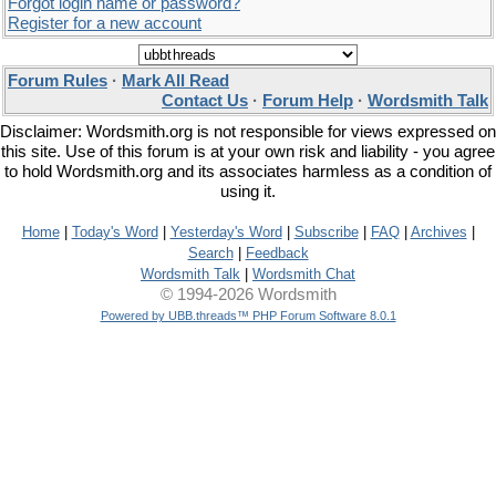
Forgot login name or password?
Register for a new account
Forum Rules
·
Mark All Read
Contact Us
·
Forum Help
·
Wordsmith Talk
Disclaimer: Wordsmith.org is not responsible for views expressed on
this site. Use of this forum is at your own risk and liability - you agree
to hold Wordsmith.org and its associates harmless as a condition of
using it.
Home
|
Today's Word
|
Yesterday's Word
|
Subscribe
|
FAQ
|
Archives
|
Search
|
Feedback
Wordsmith Talk
|
Wordsmith Chat
© 1994-2026 Wordsmith
Powered by UBB.threads™ PHP Forum Software 8.0.1