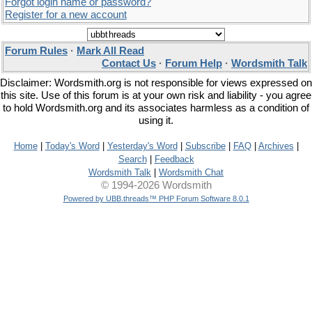
Forgot login name or password?
Register for a new account
Forum Rules
·
Mark All Read
Contact Us
·
Forum Help
·
Wordsmith Talk
Disclaimer: Wordsmith.org is not responsible for views expressed on
this site. Use of this forum is at your own risk and liability - you agree
to hold Wordsmith.org and its associates harmless as a condition of
using it.
Home
|
Today's Word
|
Yesterday's Word
|
Subscribe
|
FAQ
|
Archives
|
Search
|
Feedback
Wordsmith Talk
|
Wordsmith Chat
© 1994-2026 Wordsmith
Powered by UBB.threads™ PHP Forum Software 8.0.1