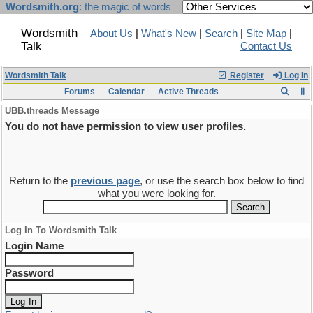
Wordsmith.org
: the magic of words
Wordsmith
About Us
|
What's New
|
Search
|
Site Map
|
Talk
Contact Us
Wordsmith Talk
Register
Log In
Forums
Calendar
Active Threads
UBB.threads Message
You do not have permission to view user profiles.
Return to the
previous page
, or use the search box below to find
what you were looking for.
Log In To Wordsmith Talk
Login Name
Password