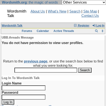
Wordsmith.org
: the magic of words
Wordsmith
About Us
|
What's New
|
Search
|
Site Map
|
Talk
Contact Us
Wordsmith Talk
Register
Log In
Forums
Calendar
Active Threads
UBB.threads Message
You do not have permission to view user profiles.
Return to the
previous page
, or use the search box below to find
what you were looking for.
Log In To Wordsmith Talk
Login Name
Password