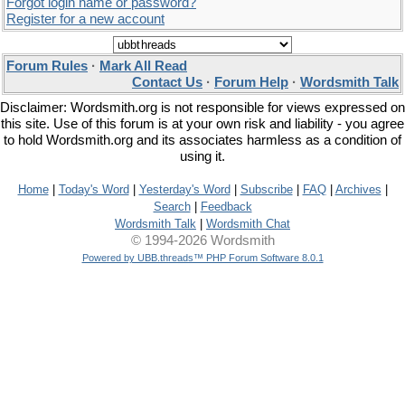
Forgot login name or password?
Register for a new account
Forum Rules
·
Mark All Read
Contact Us
·
Forum Help
·
Wordsmith Talk
Disclaimer: Wordsmith.org is not responsible for views expressed on
this site. Use of this forum is at your own risk and liability - you agree
to hold Wordsmith.org and its associates harmless as a condition of
using it.
Home
|
Today's Word
|
Yesterday's Word
|
Subscribe
|
FAQ
|
Archives
|
Search
|
Feedback
Wordsmith Talk
|
Wordsmith Chat
© 1994-2026 Wordsmith
Powered by UBB.threads™ PHP Forum Software 8.0.1