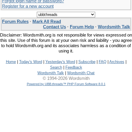
Forgot login name or password?
Register for a new account
Forum Rules
·
Mark All Read
Contact Us
·
Forum Help
·
Wordsmith Talk
Disclaimer: Wordsmith.org is not responsible for views expressed on
this site. Use of this forum is at your own risk and liability - you agree
to hold Wordsmith.org and its associates harmless as a condition of
using it.
Home
|
Today's Word
|
Yesterday's Word
|
Subscribe
|
FAQ
|
Archives
|
Search
|
Feedback
Wordsmith Talk
|
Wordsmith Chat
© 1994-2026 Wordsmith
Powered by UBB.threads™ PHP Forum Software 8.0.1