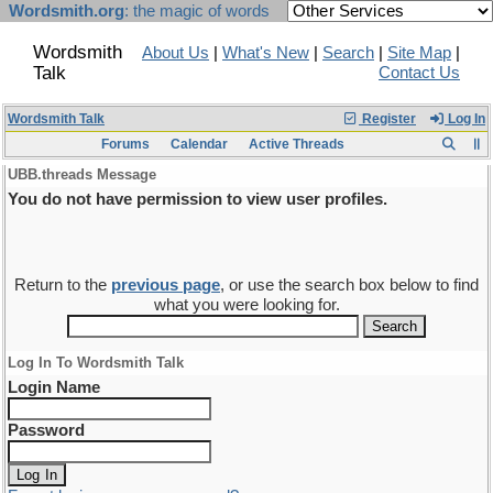
Wordsmith.org
: the magic of words
Wordsmith
About Us
|
What's New
|
Search
|
Site Map
|
Talk
Contact Us
Wordsmith Talk
Register
Log In
Forums
Calendar
Active Threads
UBB.threads Message
You do not have permission to view user profiles.
Return to the
previous page
, or use the search box below to find
what you were looking for.
Log In To Wordsmith Talk
Login Name
Password