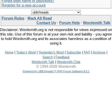
Forgot login name or password?
Register for a new account
Forum Rules
·
Mark All Read
Contact Us
·
Forum Help
·
Wordsmith Talk
Disclaimer: Wordsmith.org is not responsible for views expressed on
this site. Use of this forum is at your own risk and liability - you agree
to hold Wordsmith.org and its associates harmless as a condition of
using it.
Home
|
Today's Word
|
Yesterday's Word
|
Subscribe
|
FAQ
|
Archives
|
Search
|
Feedback
Wordsmith Talk
|
Wordsmith Chat
© 1994-2026 Wordsmith
Powered by UBB.threads™ PHP Forum Software 8.0.1