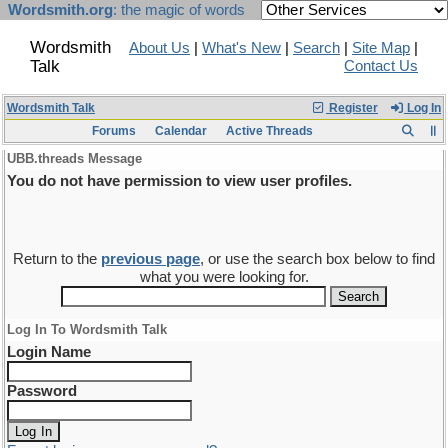
Wordsmith.org
: the magic of words
Wordsmith
About Us
|
What's New
|
Search
|
Site Map
|
Talk
Contact Us
Wordsmith Talk
Register
Log In
Forums
Calendar
Active Threads
UBB.threads Message
You do not have permission to view user profiles.
Return to the
previous page
, or use the search box below to find
what you were looking for.
Log In To Wordsmith Talk
Login Name
Password