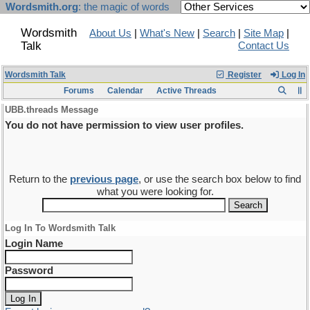
Wordsmith.org
: the magic of words
Wordsmith
About Us
|
What's New
|
Search
|
Site Map
|
Talk
Contact Us
Wordsmith Talk
Register
Log In
Forums
Calendar
Active Threads
UBB.threads Message
You do not have permission to view user profiles.
Return to the
previous page
, or use the search box below to find
what you were looking for.
Log In To Wordsmith Talk
Login Name
Password