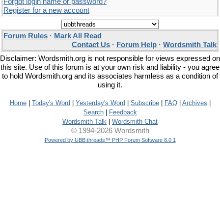
Forgot login name or password?
Register for a new account
Forum Rules
·
Mark All Read
Contact Us
·
Forum Help
·
Wordsmith Talk
Disclaimer: Wordsmith.org is not responsible for views expressed on
this site. Use of this forum is at your own risk and liability - you agree
to hold Wordsmith.org and its associates harmless as a condition of
using it.
Home
|
Today's Word
|
Yesterday's Word
|
Subscribe
|
FAQ
|
Archives
|
Search
|
Feedback
Wordsmith Talk
|
Wordsmith Chat
© 1994-2026 Wordsmith
Powered by UBB.threads™ PHP Forum Software 8.0.1