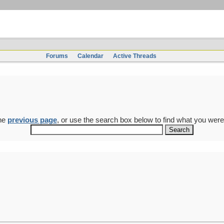
Forums
Calendar
Active Threads
the
previous page
, or use the search box below to find what you were 