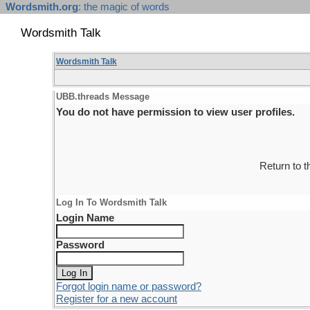
Wordsmith.org
: the magic of words
Wordsmith Talk
Wordsmith Talk
UBB.threads Message
You do not have permission to view user profiles.
Return to 
Log In To Wordsmith Talk
Login Name
Password
Forgot login name or password?
Register for a new account