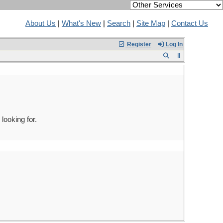
About Us
|
What's New
|
Search
|
Site Map
|
Contact Us
Register
Log In
looking for.