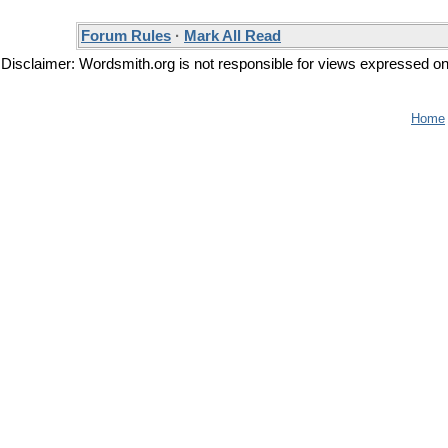
Forum Rules
·
Mark All Read
Disclaimer: Wordsmith.org is not responsible for views expressed on t
Home