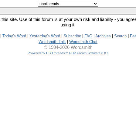
his site. Use of this forum is at your own risk and liability - you agr
using it.
|
Today's Word
|
Yesterday's Word
|
Subscribe
|
FAQ
|
Archives
|
Search
|
Fe
Wordsmith Talk
|
Wordsmith Chat
© 1994-2026 Wordsmith
Powered by UBB.threads™ PHP Forum Software 8.0.1