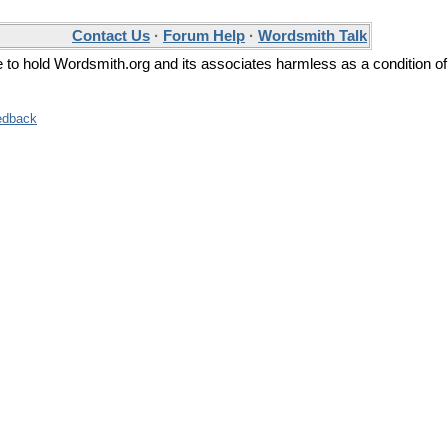
Contact Us
·
Forum Help
·
Wordsmith Talk
ee to hold Wordsmith.org and its associates harmless as a condition of
edback