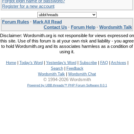
Forgot login name or password?
Register for a new account
Forum Rules
·
Mark All Read
Contact Us
·
Forum Help
·
Wordsmith Talk
Disclaimer: Wordsmith.org is not responsible for views expressed on
this site. Use of this forum is at your own risk and liability - you agree
to hold Wordsmith.org and its associates harmless as a condition of
using it.
Home
|
Today's Word
|
Yesterday's Word
|
Subscribe
|
FAQ
|
Archives
|
Search
|
Feedback
Wordsmith Talk
|
Wordsmith Chat
© 1994-2026 Wordsmith
Powered by UBB.threads™ PHP Forum Software 8.0.1