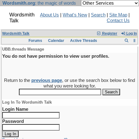
Wordsmith.org
: the magic of words
Wordsmith
About Us
|
What's New
|
Search
|
Site Map
|
Talk
Contact Us
Wordsmith Talk
Register
Log In
Forums
Calendar
Active Threads
UBB.threads Message
You do not have permission to view user profiles.
Return to the
previous page
, or use the search box below to find
what you were looking for.
Log In To Wordsmith Talk
Login Name
Password