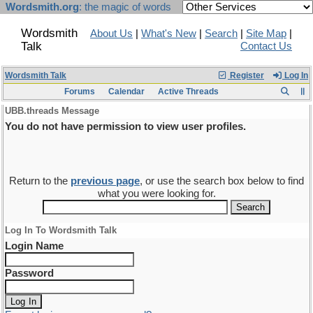
Wordsmith.org
: the magic of words
Wordsmith
About Us
|
What's New
|
Search
|
Site Map
|
Talk
Contact Us
Wordsmith Talk
Register
Log In
Forums
Calendar
Active Threads
UBB.threads Message
You do not have permission to view user profiles.
Return to the
previous page
, or use the search box below to find
what you were looking for.
Log In To Wordsmith Talk
Login Name
Password