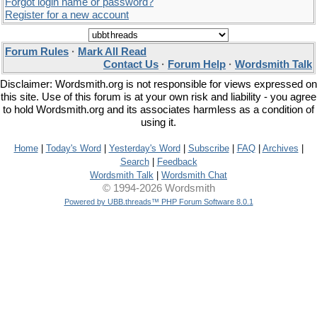
Forgot login name or password?
Register for a new account
Forum Rules
·
Mark All Read
Contact Us
·
Forum Help
·
Wordsmith Talk
Disclaimer: Wordsmith.org is not responsible for views expressed on
this site. Use of this forum is at your own risk and liability - you agree
to hold Wordsmith.org and its associates harmless as a condition of
using it.
Home
|
Today's Word
|
Yesterday's Word
|
Subscribe
|
FAQ
|
Archives
|
Search
|
Feedback
Wordsmith Talk
|
Wordsmith Chat
© 1994-2026 Wordsmith
Powered by UBB.threads™ PHP Forum Software 8.0.1