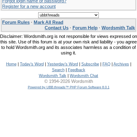
Forgot login name or password?
Register for a new account
Forum Rules
·
Mark All Read
Contact Us
·
Forum Help
·
Wordsmith Talk
Disclaimer: Wordsmith.org is not responsible for views expressed on
this site. Use of this forum is at your own risk and liability - you agree
to hold Wordsmith.org and its associates harmless as a condition of
using it.
Home
|
Today's Word
|
Yesterday's Word
|
Subscribe
|
FAQ
|
Archives
|
Search
|
Feedback
Wordsmith Talk
|
Wordsmith Chat
© 1994-2026 Wordsmith
Powered by UBB.threads™ PHP Forum Software 8.0.1