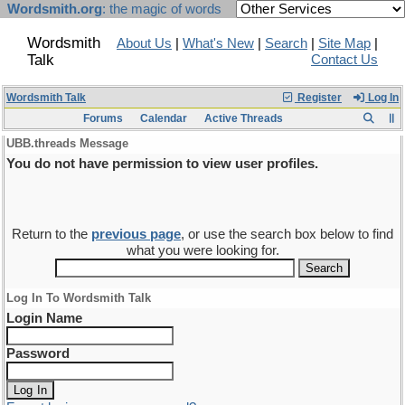
Wordsmith.org
: the magic of words
Wordsmith
About Us
|
What's New
|
Search
|
Site Map
|
Talk
Contact Us
Wordsmith Talk
Register
Log In
Forums
Calendar
Active Threads
UBB.threads Message
You do not have permission to view user profiles.
Return to the
previous page
, or use the search box below to find
what you were looking for.
Log In To Wordsmith Talk
Login Name
Password