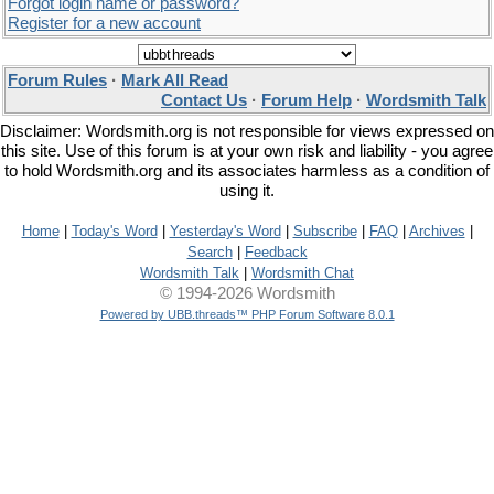
Forgot login name or password?
Register for a new account
Forum Rules
·
Mark All Read
Contact Us
·
Forum Help
·
Wordsmith Talk
Disclaimer: Wordsmith.org is not responsible for views expressed on
this site. Use of this forum is at your own risk and liability - you agree
to hold Wordsmith.org and its associates harmless as a condition of
using it.
Home
|
Today's Word
|
Yesterday's Word
|
Subscribe
|
FAQ
|
Archives
|
Search
|
Feedback
Wordsmith Talk
|
Wordsmith Chat
© 1994-2026 Wordsmith
Powered by UBB.threads™ PHP Forum Software 8.0.1