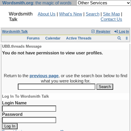
Wordsmith.org
: the magic of words
Wordsmith
About Us
|
What's New
|
Search
|
Site Map
|
Talk
Contact Us
Wordsmith Talk
Register
Log In
Forums
Calendar
Active Threads
UBB.threads Message
You do not have permission to view user profiles.
Return to the
previous page
, or use the search box below to find
what you were looking for.
Log In To Wordsmith Talk
Login Name
Password