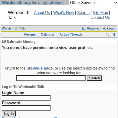
Wordsmith.org
: the magic of words
Wordsmith
About Us
|
What's New
|
Search
|
Site Map
|
Talk
Contact Us
Wordsmith Talk
Register
Log In
Forums
Calendar
Active Threads
UBB.threads Message
You do not have permission to view user profiles.
Return to the
previous page
, or use the search box below to find
what you were looking for.
Log In To Wordsmith Talk
Login Name
Password