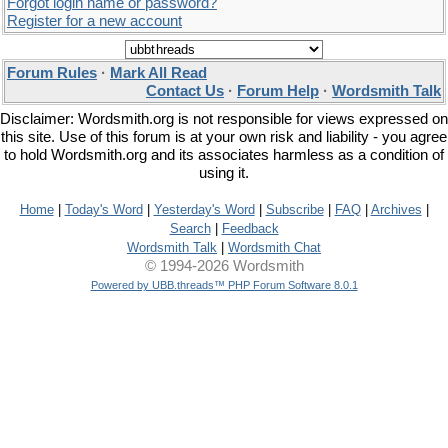
Forgot login name or password?
Register for a new account
Forum Rules
·
Mark All Read
Contact Us
·
Forum Help
·
Wordsmith Talk
Disclaimer: Wordsmith.org is not responsible for views expressed on
this site. Use of this forum is at your own risk and liability - you agree
to hold Wordsmith.org and its associates harmless as a condition of
using it.
Home
|
Today's Word
|
Yesterday's Word
|
Subscribe
|
FAQ
|
Archives
|
Search
|
Feedback
Wordsmith Talk
|
Wordsmith Chat
© 1994-2026 Wordsmith
Powered by UBB.threads™ PHP Forum Software 8.0.1