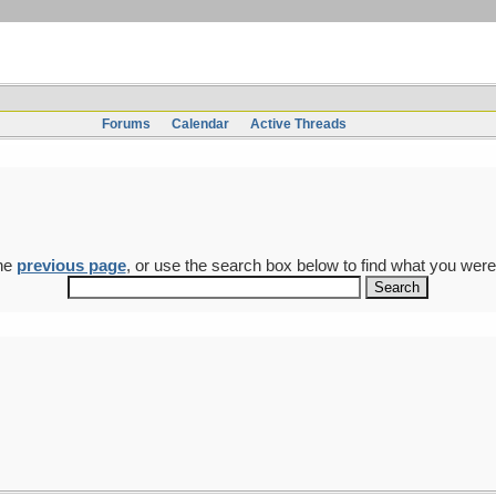
Forums
Calendar
Active Threads
the
previous page
, or use the search box below to find what you were 