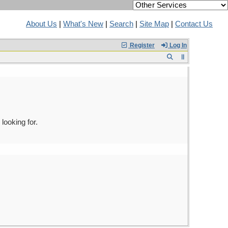
About Us
|
What's New
|
Search
|
Site Map
|
Contact Us
Register
Log In
looking for.