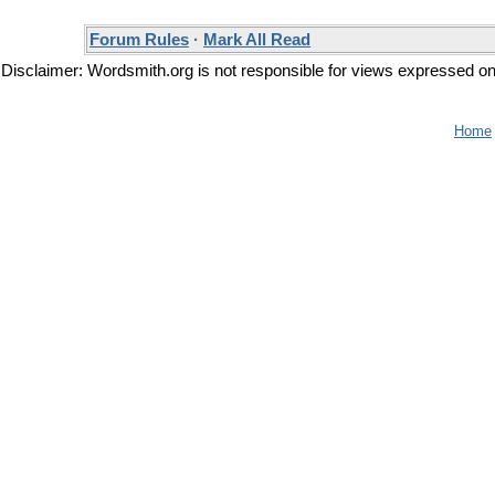
Forum Rules
·
Mark All Read
Disclaimer: Wordsmith.org is not responsible for views expressed on t
Home