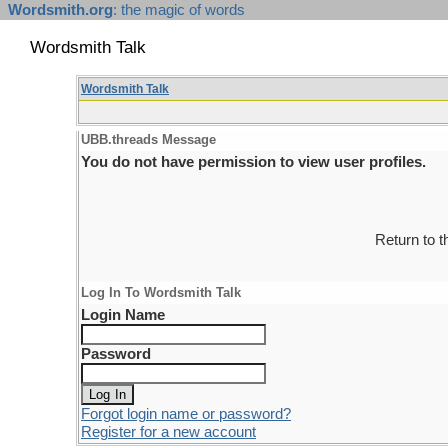
Wordsmith.org
: the magic of words
Wordsmith Talk
Wordsmith Talk
UBB.threads Message
You do not have permission to view user profiles.
Return to 
Log In To Wordsmith Talk
Login Name
Password
Forgot login name or password?
Register for a new account