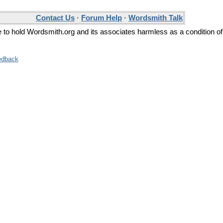
Contact Us
·
Forum Help
·
Wordsmith Talk
ee to hold Wordsmith.org and its associates harmless as a condition of
edback