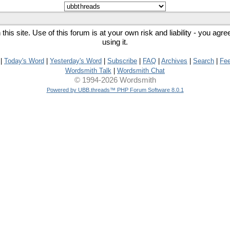
his site. Use of this forum is at your own risk and liability - you agr
using it.
|
Today's Word
|
Yesterday's Word
|
Subscribe
|
FAQ
|
Archives
|
Search
|
Fe
Wordsmith Talk
|
Wordsmith Chat
© 1994-2026 Wordsmith
Powered by UBB.threads™ PHP Forum Software 8.0.1