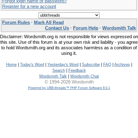
Forgot login name or password?
Register for a new account
Forum Rules
·
Mark All Read
Contact Us
·
Forum Help
·
Wordsmith Talk
Disclaimer: Wordsmith.org is not responsible for views expressed on
this site. Use of this forum is at your own risk and liability - you agree
to hold Wordsmith.org and its associates harmless as a condition of
using it.
Home
|
Today's Word
|
Yesterday's Word
|
Subscribe
|
FAQ
|
Archives
|
Search
|
Feedback
Wordsmith Talk
|
Wordsmith Chat
© 1994-2026 Wordsmith
Powered by UBB.threads™ PHP Forum Software 8.0.1