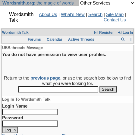
Wordsmith.org
: the magic of words
Wordsmith
About Us
|
What's New
|
Search
|
Site Map
|
Talk
Contact Us
Wordsmith Talk
Register
Log In
Forums
Calendar
Active Threads
UBB.threads Message
You do not have permission to view user profiles.
Return to the
previous page
, or use the search box below to find
what you were looking for.
Log In To Wordsmith Talk
Login Name
Password