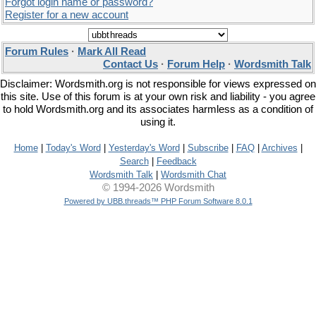
Forgot login name or password?
Register for a new account
Forum Rules
·
Mark All Read
Contact Us
·
Forum Help
·
Wordsmith Talk
Disclaimer: Wordsmith.org is not responsible for views expressed on
this site. Use of this forum is at your own risk and liability - you agree
to hold Wordsmith.org and its associates harmless as a condition of
using it.
Home
|
Today's Word
|
Yesterday's Word
|
Subscribe
|
FAQ
|
Archives
|
Search
|
Feedback
Wordsmith Talk
|
Wordsmith Chat
© 1994-2026 Wordsmith
Powered by UBB.threads™ PHP Forum Software 8.0.1