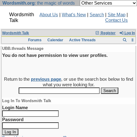
Wordsmith.org
: the magic of words
Wordsmith
About Us
|
What's New
|
Search
|
Site Map
|
Talk
Contact Us
Wordsmith Talk
Register
Log In
Forums
Calendar
Active Threads
UBB.threads Message
You do not have permission to view user profiles.
Return to the
previous page
, or use the search box below to find
what you were looking for.
Log In To Wordsmith Talk
Login Name
Password