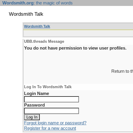
Wordsmith.org
: the magic of words
Wordsmith Talk
Wordsmith Talk
UBB.threads Message
You do not have permission to view user profiles.
Return to 
Log In To Wordsmith Talk
Login Name
Password
Forgot login name or password?
Register for a new account