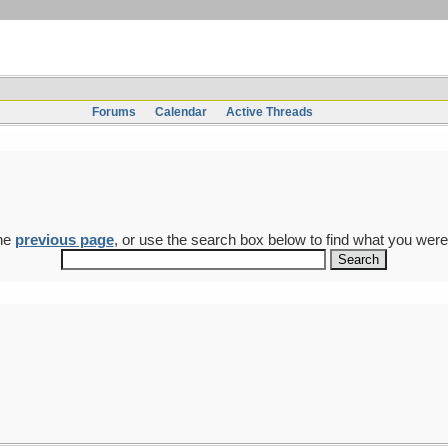
Forums
Calendar
Active Threads
the
previous page
, or use the search box below to find what you were 