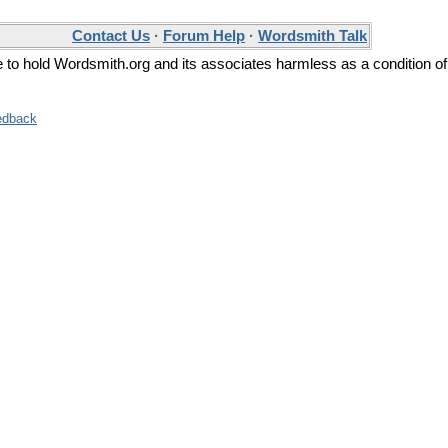
Contact Us
·
Forum Help
·
Wordsmith Talk
ee to hold Wordsmith.org and its associates harmless as a condition of
edback