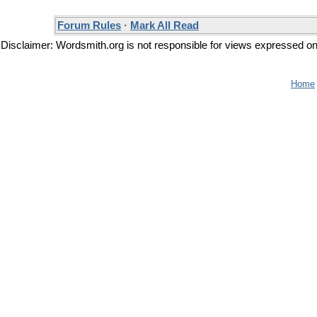
Forum Rules
·
Mark All Read
Disclaimer: Wordsmith.org is not responsible for views expressed on t
Home