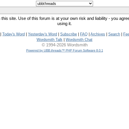
his site. Use of this forum is at your own risk and liability - you agr
using it.
|
Today's Word
|
Yesterday's Word
|
Subscribe
|
FAQ
|
Archives
|
Search
|
Fe
Wordsmith Talk
|
Wordsmith Chat
© 1994-2026 Wordsmith
Powered by UBB.threads™ PHP Forum Software 8.0.1