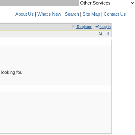
About Us
|
What's New
|
Search
|
Site Map
|
Contact Us
Register
Log In
looking for.