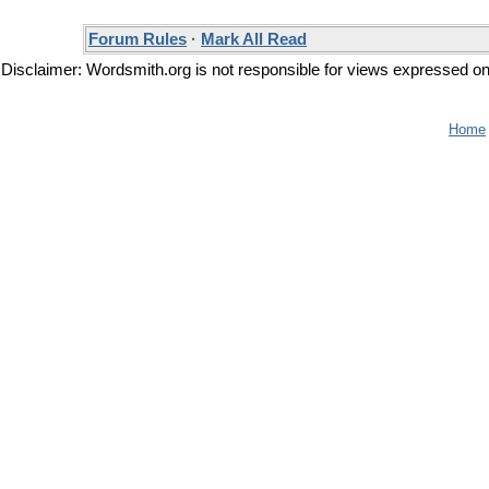
Forum Rules
·
Mark All Read
Disclaimer: Wordsmith.org is not responsible for views expressed on t
Home