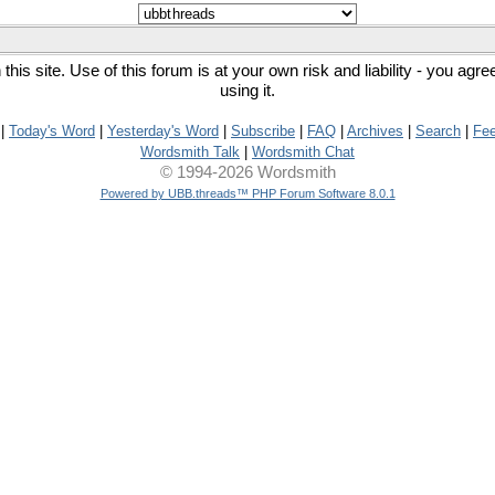
his site. Use of this forum is at your own risk and liability - you agr
using it.
|
Today's Word
|
Yesterday's Word
|
Subscribe
|
FAQ
|
Archives
|
Search
|
Fe
Wordsmith Talk
|
Wordsmith Chat
© 1994-2026 Wordsmith
Powered by UBB.threads™ PHP Forum Software 8.0.1