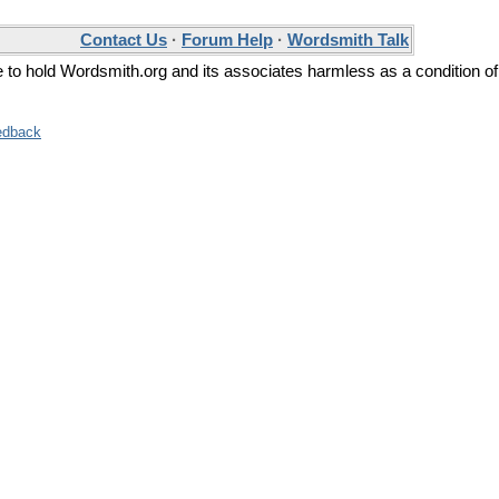
Contact Us
·
Forum Help
·
Wordsmith Talk
ee to hold Wordsmith.org and its associates harmless as a condition of
edback