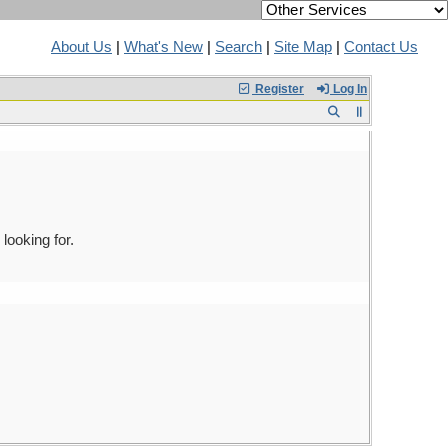
About Us
|
What's New
|
Search
|
Site Map
|
Contact Us
Register
Log In
looking for.