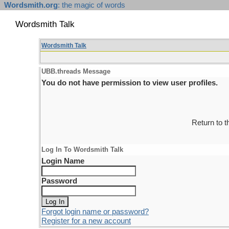
Wordsmith.org
: the magic of words
Wordsmith Talk
Wordsmith Talk
UBB.threads Message
You do not have permission to view user profiles.
Return to 
Log In To Wordsmith Talk
Login Name
Password
Forgot login name or password?
Register for a new account