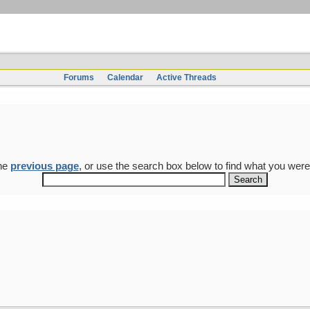
Forums
Calendar
Active Threads
the
previous page
, or use the search box below to find what you were 