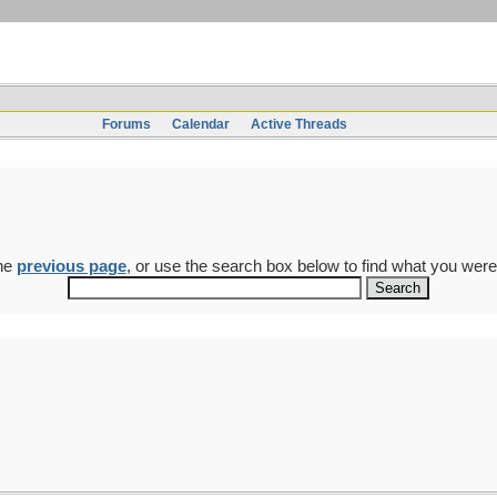
Forums
Calendar
Active Threads
the
previous page
, or use the search box below to find what you were 