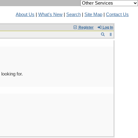
About Us
|
What's New
|
Search
|
Site Map
|
Contact Us
Register
Log In
looking for.