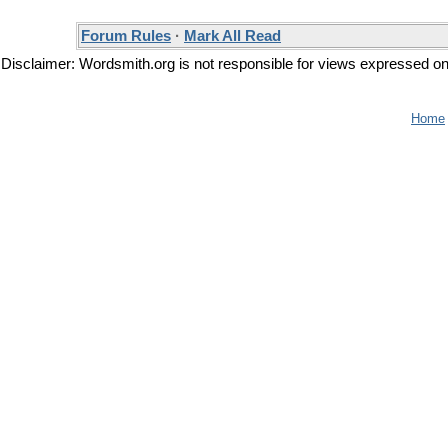
Forum Rules
·
Mark All Read
Disclaimer: Wordsmith.org is not responsible for views expressed on t
Home