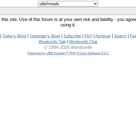
his site. Use of this forum is at your own risk and liability - you agr
using it.
|
Today's Word
|
Yesterday's Word
|
Subscribe
|
FAQ
|
Archives
|
Search
|
Fe
Wordsmith Talk
|
Wordsmith Chat
© 1994-2026 Wordsmith
Powered by UBB.threads™ PHP Forum Software 8.0.1