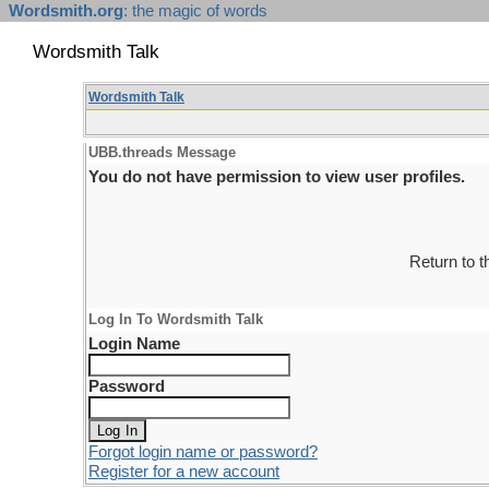
Wordsmith.org
: the magic of words
Wordsmith Talk
Wordsmith Talk
UBB.threads Message
You do not have permission to view user profiles.
Return to 
Log In To Wordsmith Talk
Login Name
Password
Forgot login name or password?
Register for a new account