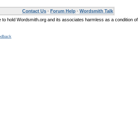
Contact Us
·
Forum Help
·
Wordsmith Talk
ee to hold Wordsmith.org and its associates harmless as a condition of
edback