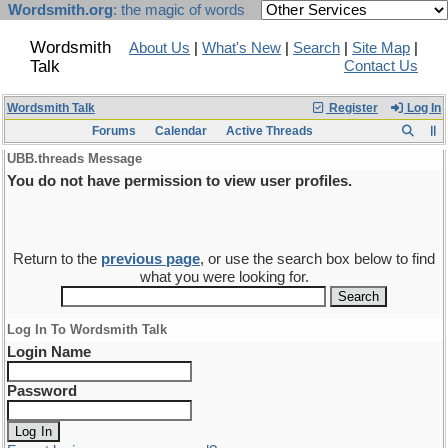
Wordsmith.org
: the magic of words
Wordsmith
About Us
|
What's New
|
Search
|
Site Map
|
Talk
Contact Us
Wordsmith Talk
Register
Log In
Forums
Calendar
Active Threads
UBB.threads Message
You do not have permission to view user profiles.
Return to the
previous page
, or use the search box below to find
what you were looking for.
Log In To Wordsmith Talk
Login Name
Password