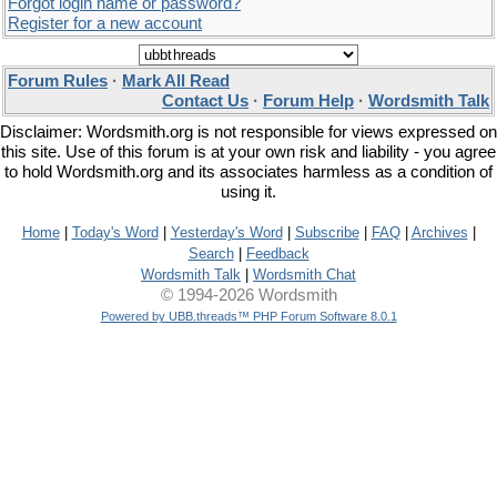
Forgot login name or password?
Register for a new account
Forum Rules
·
Mark All Read
Contact Us
·
Forum Help
·
Wordsmith Talk
Disclaimer: Wordsmith.org is not responsible for views expressed on
this site. Use of this forum is at your own risk and liability - you agree
to hold Wordsmith.org and its associates harmless as a condition of
using it.
Home
|
Today's Word
|
Yesterday's Word
|
Subscribe
|
FAQ
|
Archives
|
Search
|
Feedback
Wordsmith Talk
|
Wordsmith Chat
© 1994-2026 Wordsmith
Powered by UBB.threads™ PHP Forum Software 8.0.1