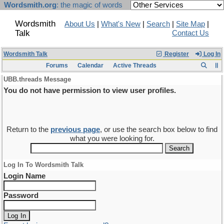
Wordsmith.org
: the magic of words
Wordsmith
About Us
|
What's New
|
Search
|
Site Map
|
Talk
Contact Us
Wordsmith Talk
Register
Log In
Forums
Calendar
Active Threads
UBB.threads Message
You do not have permission to view user profiles.
Return to the
previous page
, or use the search box below to find
what you were looking for.
Log In To Wordsmith Talk
Login Name
Password