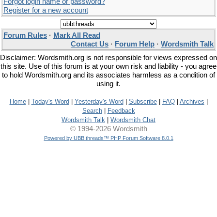
Forgot login name or password?
Register for a new account
Forum Rules
·
Mark All Read
Contact Us
·
Forum Help
·
Wordsmith Talk
Disclaimer: Wordsmith.org is not responsible for views expressed on
this site. Use of this forum is at your own risk and liability - you agree
to hold Wordsmith.org and its associates harmless as a condition of
using it.
Home
|
Today's Word
|
Yesterday's Word
|
Subscribe
|
FAQ
|
Archives
|
Search
|
Feedback
Wordsmith Talk
|
Wordsmith Chat
© 1994-2026 Wordsmith
Powered by UBB.threads™ PHP Forum Software 8.0.1