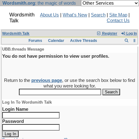
Wordsmith.org
: the magic of words
Wordsmith
About Us
|
What's New
|
Search
|
Site Map
|
Talk
Contact Us
Wordsmith Talk
Register
Log In
Forums
Calendar
Active Threads
UBB.threads Message
You do not have permission to view user profiles.
Return to the
previous page
, or use the search box below to find
what you were looking for.
Log In To Wordsmith Talk
Login Name
Password