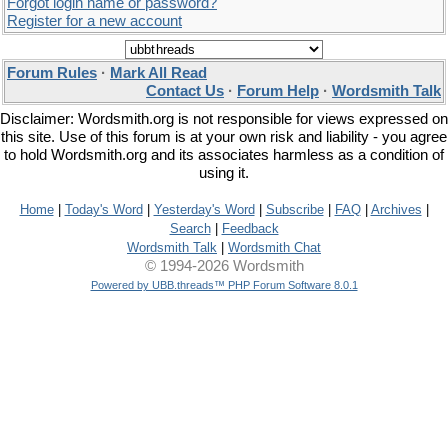
Forgot login name or password?
Register for a new account
Forum Rules
·
Mark All Read
Contact Us
·
Forum Help
·
Wordsmith Talk
Disclaimer: Wordsmith.org is not responsible for views expressed on
this site. Use of this forum is at your own risk and liability - you agree
to hold Wordsmith.org and its associates harmless as a condition of
using it.
Home
|
Today's Word
|
Yesterday's Word
|
Subscribe
|
FAQ
|
Archives
|
Search
|
Feedback
Wordsmith Talk
|
Wordsmith Chat
© 1994-2026 Wordsmith
Powered by UBB.threads™ PHP Forum Software 8.0.1