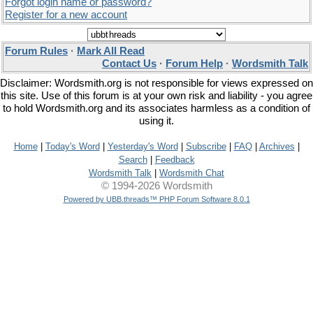
Forgot login name or password?
Register for a new account
Forum Rules
·
Mark All Read
Contact Us
·
Forum Help
·
Wordsmith Talk
Disclaimer: Wordsmith.org is not responsible for views expressed on
this site. Use of this forum is at your own risk and liability - you agree
to hold Wordsmith.org and its associates harmless as a condition of
using it.
Home
|
Today's Word
|
Yesterday's Word
|
Subscribe
|
FAQ
|
Archives
|
Search
|
Feedback
Wordsmith Talk
|
Wordsmith Chat
© 1994-2026 Wordsmith
Powered by UBB.threads™ PHP Forum Software 8.0.1