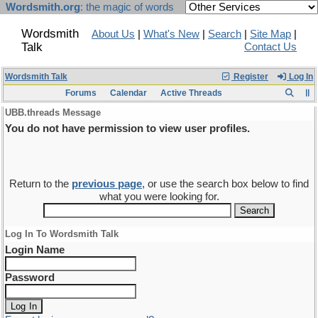
Wordsmith.org
: the magic of words
Wordsmith
About Us
|
What's New
|
Search
|
Site Map
|
Talk
Contact Us
Wordsmith Talk
Register
Log In
Forums
Calendar
Active Threads
UBB.threads Message
You do not have permission to view user profiles.
Return to the
previous page
, or use the search box below to find
what you were looking for.
Log In To Wordsmith Talk
Login Name
Password