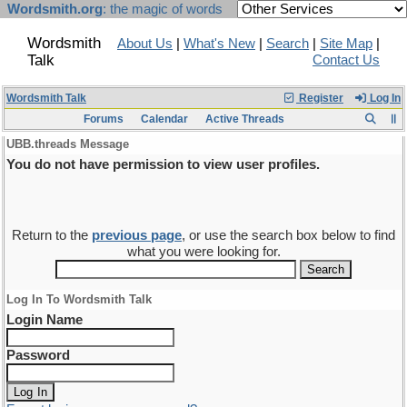
Wordsmith.org
: the magic of words
Wordsmith
About Us
|
What's New
|
Search
|
Site Map
|
Talk
Contact Us
Wordsmith Talk
Register
Log In
Forums
Calendar
Active Threads
UBB.threads Message
You do not have permission to view user profiles.
Return to the
previous page
, or use the search box below to find
what you were looking for.
Log In To Wordsmith Talk
Login Name
Password