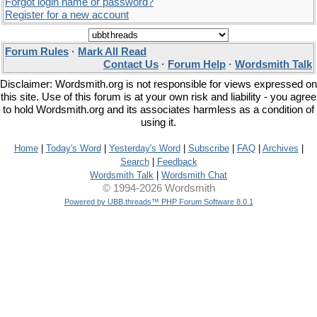
Forgot login name or password?
Register for a new account
Forum Rules
·
Mark All Read
Contact Us
·
Forum Help
·
Wordsmith Talk
Disclaimer: Wordsmith.org is not responsible for views expressed on
this site. Use of this forum is at your own risk and liability - you agree
to hold Wordsmith.org and its associates harmless as a condition of
using it.
Home
|
Today's Word
|
Yesterday's Word
|
Subscribe
|
FAQ
|
Archives
|
Search
|
Feedback
Wordsmith Talk
|
Wordsmith Chat
© 1994-2026 Wordsmith
Powered by UBB.threads™ PHP Forum Software 8.0.1