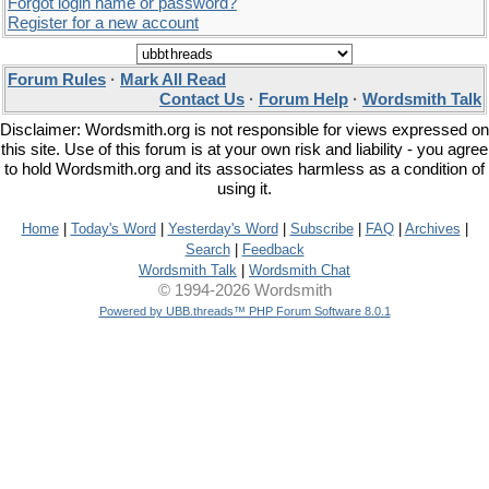
Forgot login name or password?
Register for a new account
Forum Rules
·
Mark All Read
Contact Us
·
Forum Help
·
Wordsmith Talk
Disclaimer: Wordsmith.org is not responsible for views expressed on
this site. Use of this forum is at your own risk and liability - you agree
to hold Wordsmith.org and its associates harmless as a condition of
using it.
Home
|
Today's Word
|
Yesterday's Word
|
Subscribe
|
FAQ
|
Archives
|
Search
|
Feedback
Wordsmith Talk
|
Wordsmith Chat
© 1994-2026 Wordsmith
Powered by UBB.threads™ PHP Forum Software 8.0.1