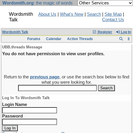
Wordsmith.org
: the magic of words
Wordsmith
About Us
|
What's New
|
Search
|
Site Map
|
Talk
Contact Us
Wordsmith Talk
Register
Log In
Forums
Calendar
Active Threads
UBB.threads Message
You do not have permission to view user profiles.
Return to the
previous page
, or use the search box below to find
what you were looking for.
Log In To Wordsmith Talk
Login Name
Password