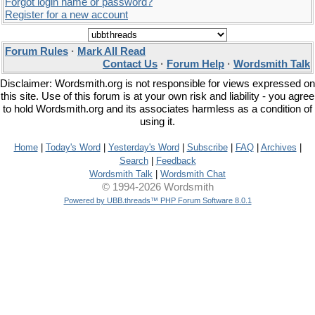
Forgot login name or password?
Register for a new account
Forum Rules
·
Mark All Read
Contact Us
·
Forum Help
·
Wordsmith Talk
Disclaimer: Wordsmith.org is not responsible for views expressed on
this site. Use of this forum is at your own risk and liability - you agree
to hold Wordsmith.org and its associates harmless as a condition of
using it.
Home
|
Today's Word
|
Yesterday's Word
|
Subscribe
|
FAQ
|
Archives
|
Search
|
Feedback
Wordsmith Talk
|
Wordsmith Chat
© 1994-2026 Wordsmith
Powered by UBB.threads™ PHP Forum Software 8.0.1