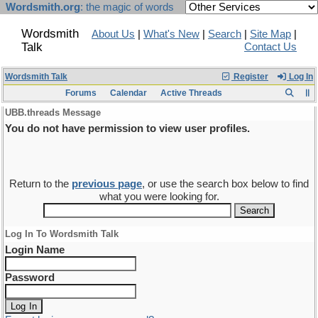
Wordsmith.org
: the magic of words
Wordsmith
About Us
|
What's New
|
Search
|
Site Map
|
Talk
Contact Us
Wordsmith Talk
Register
Log In
Forums
Calendar
Active Threads
UBB.threads Message
You do not have permission to view user profiles.
Return to the
previous page
, or use the search box below to find
what you were looking for.
Log In To Wordsmith Talk
Login Name
Password