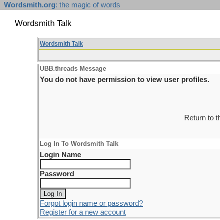
Wordsmith.org
: the magic of words
Wordsmith Talk
Wordsmith Talk
UBB.threads Message
You do not have permission to view user profiles.
Return to 
Log In To Wordsmith Talk
Login Name
Password
Forgot login name or password?
Register for a new account