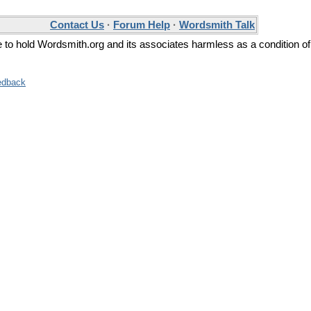
Contact Us
·
Forum Help
·
Wordsmith Talk
ee to hold Wordsmith.org and its associates harmless as a condition of
edback