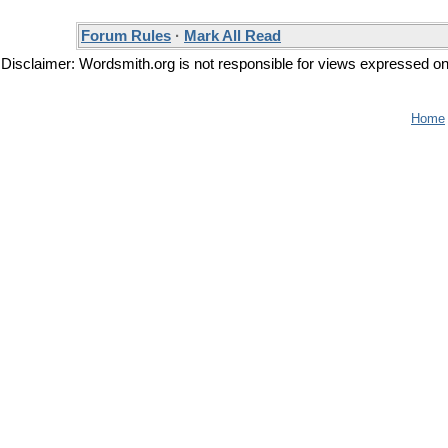
Forum Rules
·
Mark All Read
Disclaimer: Wordsmith.org is not responsible for views expressed on t
Home