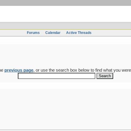
Forums
Calendar
Active Threads
the
previous page
, or use the search box below to find what you were 