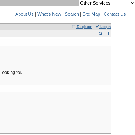
About Us
|
What's New
|
Search
|
Site Map
|
Contact Us
Register
Log In
looking for.