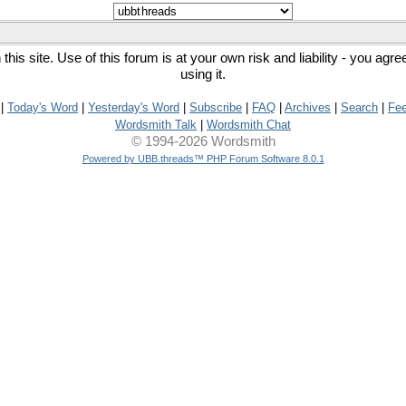
his site. Use of this forum is at your own risk and liability - you agr
using it.
|
Today's Word
|
Yesterday's Word
|
Subscribe
|
FAQ
|
Archives
|
Search
|
Fe
Wordsmith Talk
|
Wordsmith Chat
© 1994-2026 Wordsmith
Powered by UBB.threads™ PHP Forum Software 8.0.1