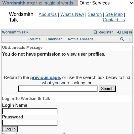
Wordsmith.org
: the magic of words
Wordsmith
About Us
|
What's New
|
Search
|
Site Map
|
Talk
Contact Us
Wordsmith Talk
Register
Log In
Forums
Calendar
Active Threads
UBB.threads Message
You do not have permission to view user profiles.
Return to the
previous page
, or use the search box below to find
what you were looking for.
Log In To Wordsmith Talk
Login Name
Password