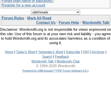
Forgot login name or password?
Register for a new account
Forum Rules
·
Mark All Read
Contact Us
·
Forum Help
·
Wordsmith Talk
Disclaimer: Wordsmith.org is not responsible for views expressed on
this site. Use of this forum is at your own risk and liability - you agree
to hold Wordsmith.org and its associates harmless as a condition of
using it.
Home
|
Today's Word
|
Yesterday's Word
|
Subscribe
|
FAQ
|
Archives
|
Search
|
Feedback
Wordsmith Talk
|
Wordsmith Chat
© 1994-2026 Wordsmith
Powered by UBB.threads™ PHP Forum Software 8.0.1