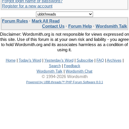
Forgot login name or password?
Register for a new account
Forum Rules
·
Mark All Read
Contact Us
·
Forum Help
·
Wordsmith Talk
Disclaimer: Wordsmith.org is not responsible for views expressed on
this site. Use of this forum is at your own risk and liability - you agree
to hold Wordsmith.org and its associates harmless as a condition of
using it.
Home
|
Today's Word
|
Yesterday's Word
|
Subscribe
|
FAQ
|
Archives
|
Search
|
Feedback
Wordsmith Talk
|
Wordsmith Chat
© 1994-2026 Wordsmith
Powered by UBB.threads™ PHP Forum Software 8.0.1