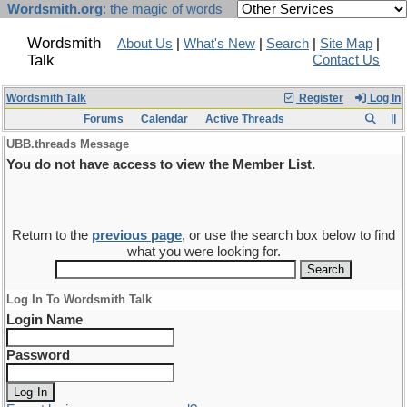
Wordsmith.org
: the magic of words
Wordsmith
About Us
|
What's New
|
Search
|
Site Map
|
Talk
Contact Us
Wordsmith Talk
Register
Log In
Forums
Calendar
Active Threads
UBB.threads Message
You do not have access to view the Member List.
Return to the
previous page
, or use the search box below to find
what you were looking for.
Log In To Wordsmith Talk
Login Name
Password