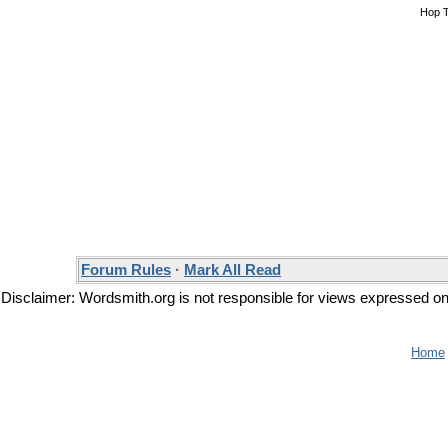
Hop 
Forum Rules
·
Mark All Read
Disclaimer: Wordsmith.org is not responsible for views expressed on t
Home