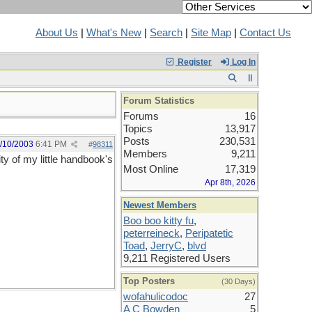
About Us
|
What's New
|
Search
|
Site Map
|
Contact Us
Register
Log In
Forum Statistics
Forums
16
Topics
13,917
Posts
230,531
/10/2003
6:41 PM
#
98311
Members
9,211
y of my little handbook's
Most Online
17,319
Apr 8th, 2026
Newest Members
Boo boo kitty fu
,
peterreineck
,
Peripatetic
Toad
,
JerryC
,
blvd
9,211 Registered Users
Top Posters
(30 Days)
wofahulicodoc
27
A C Bowden
5