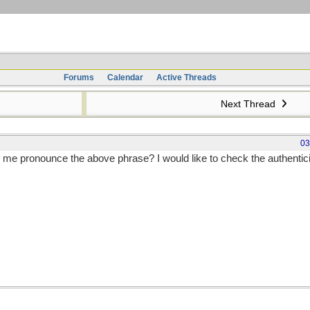
Forums
Calendar
Active Threads
Next Thread
03
me pronounce the above phrase? I would like to check the authenticit