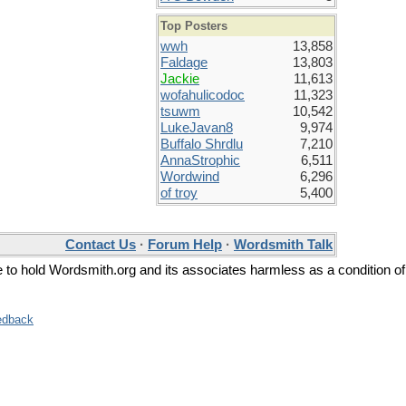
Top Posters
wwh
13,858
Faldage
13,803
Jackie
11,613
wofahulicodoc
11,323
tsuwm
10,542
LukeJavan8
9,974
Buffalo Shrdlu
7,210
AnnaStrophic
6,511
Wordwind
6,296
of troy
5,400
Contact Us
·
Forum Help
·
Wordsmith Talk
ee to hold Wordsmith.org and its associates harmless as a condition of
edback