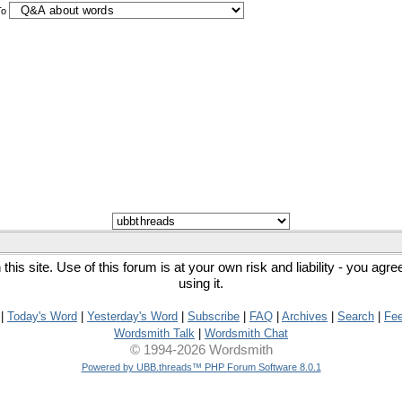
To
his site. Use of this forum is at your own risk and liability - you agr
using it.
|
Today's Word
|
Yesterday's Word
|
Subscribe
|
FAQ
|
Archives
|
Search
|
Fe
Wordsmith Talk
|
Wordsmith Chat
© 1994-2026 Wordsmith
Powered by UBB.threads™ PHP Forum Software 8.0.1