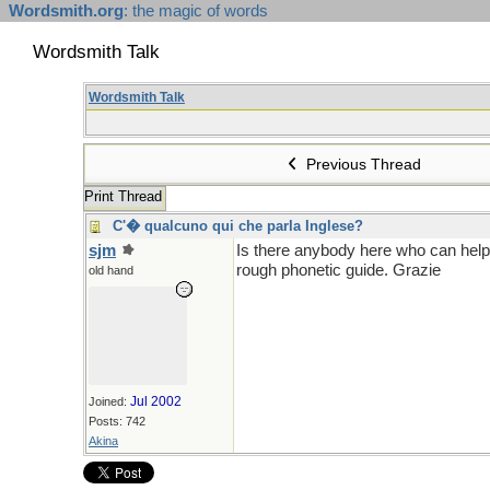
Wordsmith.org
: the magic of words
Wordsmith Talk
Wordsmith Talk
Previous Thread
Print Thread
C'� qualcuno qui che parla Inglese?
sjm
Is there anybody here who can help 
rough phonetic guide. Grazie
old hand
Jul 2002
Joined:
Posts: 742
Akina