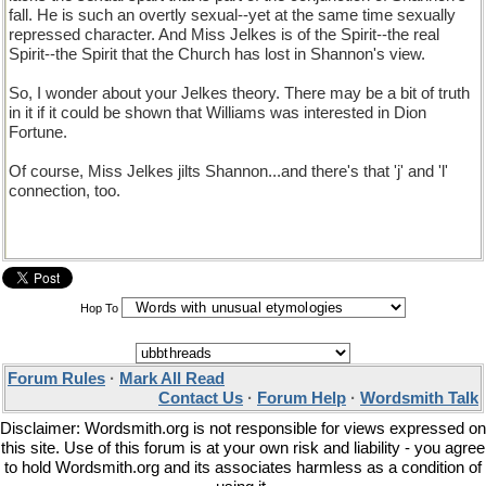
fall. He is such an overtly sexual--yet at the same time sexually
repressed character. And Miss Jelkes is of the Spirit--the real
Spirit--the Spirit that the Church has lost in Shannon's view.
So, I wonder about your Jelkes theory. There may be a bit of truth
in it if it could be shown that Williams was interested in Dion
Fortune.
Of course, Miss Jelkes jilts Shannon...and there's that 'j' and 'l'
connection, too.
Hop To
Forum Rules
·
Mark All Read
Contact Us
·
Forum Help
·
Wordsmith Talk
Disclaimer: Wordsmith.org is not responsible for views expressed on
this site. Use of this forum is at your own risk and liability - you agree
to hold Wordsmith.org and its associates harmless as a condition of