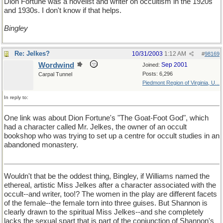
Dion Fortune was a novelist and writer on occultism in the 1920s
and 1930s. I don't know if that helps.
Bingley
Re: Jelkes?
10/31/2003
1:12 AM
#
98169
Wordwind
Sep 2001
Joined:
Posts: 6,296
Carpal Tunnel
Piedmont Region of Virginia, U...
In reply to:
One link was about Dion Fortune's "The Goat-Foot God", which
had a character called Mr. Jelkes, the owner of an occult
bookshop who was trying to set up a centre for occult studies in an
abandoned monastery.
Wouldn't that be the oddest thing, Bingley, if Williams named the
ethereal, artistic Miss Jelkes after a character associated with the
occult--and writer, too!? The women in the play are different facets
of the female--the female torn into three guises. But Shannon is
clearly drawn to the spiritual Miss Jelkes--and she completely
lacks the sexual spart that is part of the conjunction of Shannon's