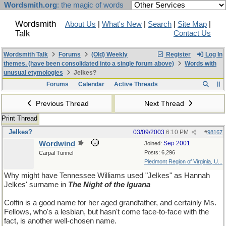
Wordsmith.org
: the magic of words
Wordsmith
About Us
|
What's New
|
Search
|
Site Map
|
Talk
Contact Us
Wordsmith Talk
Forums
(Old) Weekly
Register
Log In
themes. (have been consolidated into a single forum above)
Words with
unusual etymologies
Jelkes?
Forums
Calendar
Active Threads
Previous Thread
Next Thread
Print Thread
Jelkes?
03/09/2003
6:10 PM
#
98167
Wordwind
Sep 2001
Joined:
Posts: 6,296
Carpal Tunnel
Piedmont Region of Virginia, U...
Why might have Tennessee Williams used "Jelkes" as Hannah
Jelkes' surname in
The Night of the Iguana
Coffin is a good name for her aged grandfather, and certainly Ms.
Fellows, who's a lesbian, but hasn't come face-to-face with the
fact, is another well-chosen name.