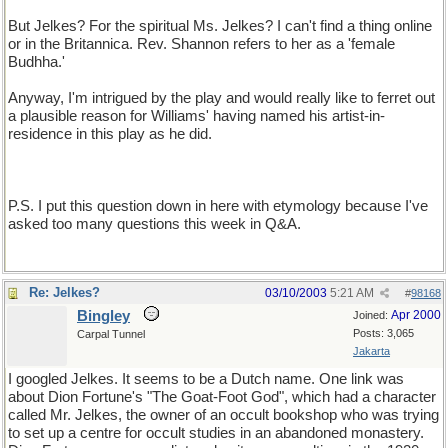
But Jelkes? For the spiritual Ms. Jelkes? I can't find a thing online
or in the Britannica. Rev. Shannon refers to her as a 'female
Budhha.'
Anyway, I'm intrigued by the play and would really like to ferret out
a plausible reason for Williams' having named his artist-in-
residence in this play as he did.
P.S. I put this question down in here with etymology because I've
asked too many questions this week in Q&A.
Re: Jelkes?
03/10/2003
5:21 AM
#
98168
Bingley
Apr 2000
Joined:
Posts: 3,065
Carpal Tunnel
Jakarta
I googled Jelkes. It seems to be a Dutch name. One link was
about Dion Fortune's "The Goat-Foot God", which had a character
called Mr. Jelkes, the owner of an occult bookshop who was trying
to set up a centre for occult studies in an abandoned monastery.