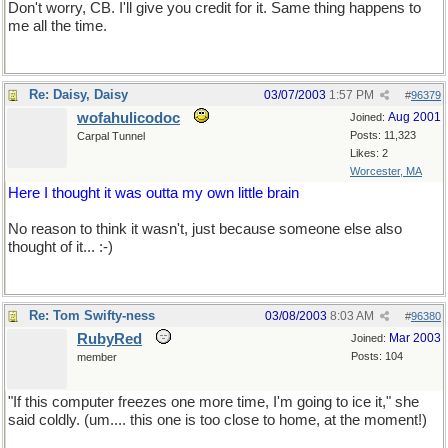
Don't worry, CB. I'll give you credit for it. Same thing happens to
me all the time.
Re: Daisy, Daisy
03/07/2003
1:57 PM
#
96379
wofahulicodoc
Aug 2001
Joined:
Posts: 11,323
Carpal Tunnel
Likes: 2
Worcester, MA
Here I thought it was outta my own little brain
No reason to think it wasn't, just because someone else also
thought of it... :-)
Re: Tom Swifty-ness
03/08/2003
8:03 AM
#
96380
RubyRed
Mar 2003
Joined:
Posts: 104
member
"If this computer freezes one more time, I'm going to ice it," she
said coldly. (um.... this one is too close to home, at the moment!)