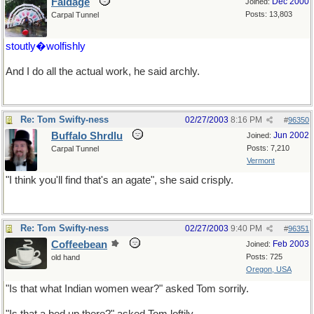
Faldage
Dec 2000
Joined:
Posts: 13,803
Carpal Tunnel
stoutly�wolfishly
And I do all the actual work, he said archly.
Re: Tom Swifty-ness
02/27/2003
8:16 PM
#
96350
Buffalo Shrdlu
Jun 2002
Joined:
Posts: 7,210
Carpal Tunnel
Vermont
"I think you'll find that's an agate", she said crisply.
Re: Tom Swifty-ness
02/27/2003
9:40 PM
#
96351
Coffeebean
Feb 2003
Joined:
Posts: 725
old hand
Oregon, USA
"Is that what Indian women wear?" asked Tom sorrily.