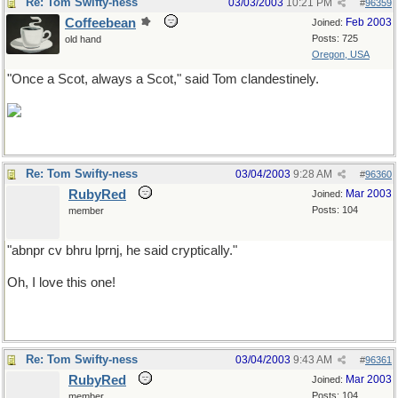
Re: Tom Swifty-ness
03/03/2003
10:21 PM
#
96359
Coffeebean
Feb 2003
Joined:
Posts: 725
old hand
Oregon, USA
"Once a Scot, always a Scot," said Tom clandestinely.
Re: Tom Swifty-ness
03/04/2003
9:28 AM
#
96360
RubyRed
Mar 2003
Joined:
Posts: 104
member
"abnpr cv bhru lprnj, he said cryptically."
Oh, I love this one!
Re: Tom Swifty-ness
03/04/2003
9:43 AM
#
96361
RubyRed
Mar 2003
Joined:
Posts: 104
member