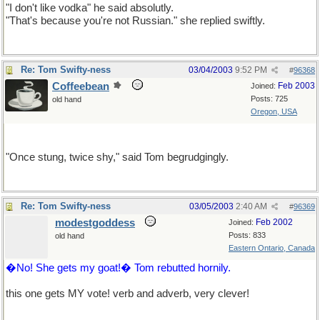
"I don't like vodka" he said absolutly.
"That's because you're not Russian." she replied swiftly.
Re: Tom Swifty-ness
03/04/2003
9:52 PM
#
96368
Coffeebean
Feb 2003
Joined:
Posts: 725
old hand
Oregon, USA
This one's for AnnaS.
"Once stung, twice shy," said Tom begrudgingly.
Re: Tom Swifty-ness
03/05/2003
2:40 AM
#
96369
modestgoddess
Feb 2002
Joined:
Posts: 833
old hand
Eastern Ontario, Canada
�No! She gets my goat!� Tom rebutted hornily.
this one gets MY vote! verb and adverb, very clever!