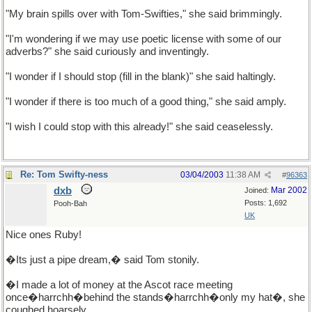
"My brain spills over with Tom-Swifties," she said brimmingly.
"I'm wondering if we may use poetic license with some of our
adverbs?" she said curiously and inventingly.
"I wonder if I should stop (fill in the blank)" she said haltingly.
"I wonder if there is too much of a good thing," she said amply.
"I wish I could stop with this already!" she said ceaselessly.
Re: Tom Swifty-ness
03/04/2003
11:38 AM
#
96363
dxb
Mar 2002
Joined:
Posts: 1,692
Pooh-Bah
UK
Nice ones Ruby!
�Its just a pipe dream,� said Tom stonily.
�I made a lot of money at the Ascot race meeting
once�harrchh�behind the stands�harrchh�only my hat�, she
coughed hoarsely.