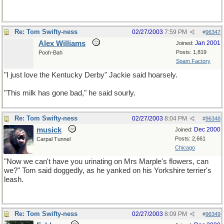
Re: Tom Swifty-ness
02/27/2003
7:59 PM
#
96347
Alex Williams
Jan 2001
Joined:
Posts: 1,819
Pooh-Bah
Spam Factory
"I just love the Kentucky Derby" Jackie said hoarsely.
"This milk has gone bad," he said sourly.
Re: Tom Swifty-ness
02/27/2003
8:04 PM
#
96348
musick
Dec 2000
Joined:
Posts: 2,661
Carpal Tunnel
Chicago
"Now we can't have you urinating on Mrs Marple's flowers, can
we?" Tom said doggedly, as he yanked on his Yorkshire terrier's
leash.
Re: Tom Swifty-ness
02/27/2003
8:09 PM
#
96349