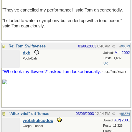
"They've cancelled my performance!" said Tom disconcertedly.
"I started to write a symphony but ended up with a tone poem,"
said Tom capriciously.
Re: Tom Swifty-ness
03/06/2003
6:46 AM
#
96373
dxb
Mar 2002
Joined:
Posts: 1,692
Pooh-Bah
UK
"Who took my flowers?" asked Tom lackadaisically.
-
coffeebean
"Allez vite!" dit Tomas
03/06/2003
12:14 PM
#
96374
wofahulicodoc
Aug 2001
Joined:
Posts: 11,323
Carpal Tunnel
Likes: 2