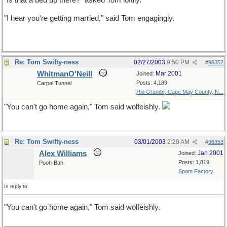
"Is that a bed up there?" asked Tom loftily.
"I hear you're getting married," said Tom engagingly.
Re: Tom Swifty-ness
02/27/2003
9:50 PM
#
96352
WhitmanO'Neill
Mar 2001
Joined:
Posts: 4,189
Carpal Tunnel
Rio Grande, Cape May County, N...
"You can't go home again," Tom said wolfeishly.
Re: Tom Swifty-ness
03/01/2003
2:20 AM
#
96353
Alex Williams
Jan 2001
Joined:
Posts: 1,819
Pooh-Bah
Spam Factory
In reply to:
"You can't go home again," Tom said wolfeishly.