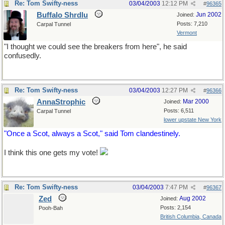
Re: Tom Swifty-ness
03/04/2003
12:12 PM
#
96365
Buffalo Shrdlu
Jun 2002
Joined:
Posts: 7,210
Carpal Tunnel
Vermont
"I thought we could see the breakers from here", he said
confusedly.
Re: Tom Swifty-ness
03/04/2003
12:27 PM
#
96366
AnnaStrophic
Mar 2000
Joined:
Posts: 6,511
Carpal Tunnel
lower upstate New York
"Once a Scot, always a Scot," said Tom clandestinely.
I think this one gets my vote!
Re: Tom Swifty-ness
03/04/2003
7:47 PM
#
96367
Zed
Aug 2002
Joined:
Posts: 2,154
Pooh-Bah
British Columbia, Canada