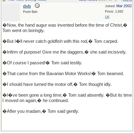
dxb
Mar 2002
Joined:
Posts: 1,692
Pooh-Bah
UK
�Now, the hand augur was invented before the time of Christ,�
Tom went on boringly.
�But I�ll never catch goldfish with this rod,� Tom carped.
�Infirm of purpose! Give me the daggers,� she said incisively.
�Of course I passed!� Tom said testily.
�That came from the Bavarian Motor Works!� Tom beamed.
�I should have turned the motor off,� Tom thought idly.
�I�ve been gone a long time,� Tom said absently. �But its time
I moved on again,� he continued.
�After you madam,� Tom said gently.