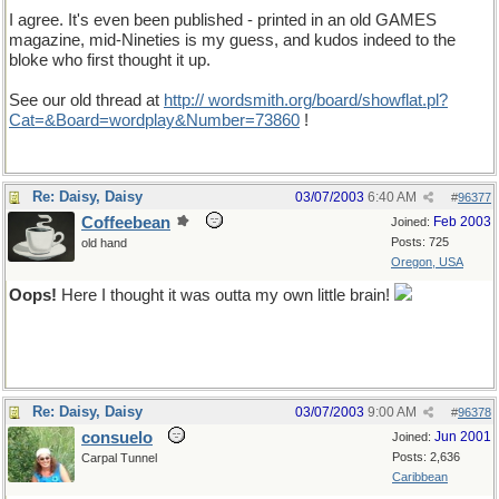
I agree. It's even been published - printed in an old GAMES
magazine, mid-Nineties is my guess, and kudos indeed to the
bloke who first thought it up.
See our old thread at
http:// wordsmith.org/board/showflat.pl?
Cat=&Board=wordplay&Number=73860
!
Re: Daisy, Daisy
03/07/2003
6:40 AM
#
96377
Coffeebean
Feb 2003
Joined:
Posts: 725
old hand
Oregon, USA
Oops!
Here I thought it was outta my own little brain!
Re: Daisy, Daisy
03/07/2003
9:00 AM
#
96378
consuelo
Jun 2001
Joined:
Posts: 2,636
Carpal Tunnel
Caribbean