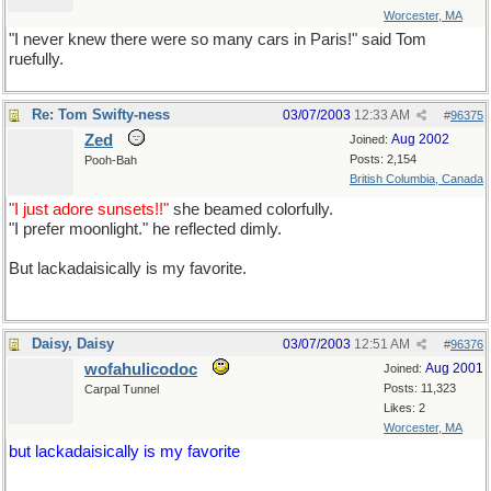
Worcester, MA
"I never knew there were so many cars in Paris!" said Tom
ruefully.
"rue" is the French word for "street"
Re: Tom Swifty-ness
03/07/2003
12:33 AM
#
96375
Zed
Aug 2002
Joined:
Posts: 2,154
Pooh-Bah
British Columbia, Canada
"I just adore sunsets!!"
she beamed colorfully.
"I prefer moonlight." he reflected dimly.
But lackadaisically is my favorite.
Daisy, Daisy
03/07/2003
12:51 AM
#
96376
wofahulicodoc
Aug 2001
Joined:
Posts: 11,323
Carpal Tunnel
Likes: 2
Worcester, MA
but lackadaisically is my favorite