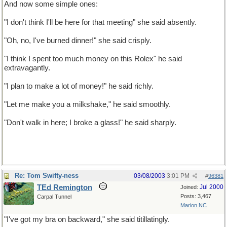
And now some simple ones:
"I don't think I'll be here for that meeting" she said absently.
"Oh, no, I've burned dinner!" she said crisply.
"I think I spent too much money on this Rolex" he said
extravagantly.
"I plan to make a lot of money!" he said richly.
"Let me make you a milkshake," he said smoothly.
"Don't walk in here; I broke a glass!" he said sharply.
Re: Tom Swifty-ness
03/08/2003
3:01 PM
#
96381
TEd Remington
Jul 2000
Joined:
Posts: 3,467
Carpal Tunnel
Marion NC
"I've got my bra on backward," she said titillatingly.