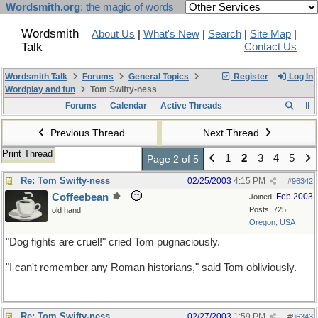
Wordsmith.org
: the magic of words
Wordsmith
About Us
|
What's New
|
Search
|
Site Map
|
Talk
Contact Us
Wordsmith Talk
Forums
General Topics
Register
Log In
Wordplay and fun
Tom Swifty-ness
Forums
Calendar
Active Threads
Previous Thread
Next Thread
Print Thread
1
2
3
4
5
Page 2 of 5
Re: Tom Swifty-ness
02/25/2003
4:15 PM
#
96342
Coffeebean
Feb 2003
Joined:
Posts: 725
old hand
Oregon, USA
"Dog fights are cruel!" cried Tom pugnaciously.
"I can't remember any Roman historians," said Tom obliviously.
Re: Tom Swifty-ness
02/27/2003
1:59 PM
#
96343