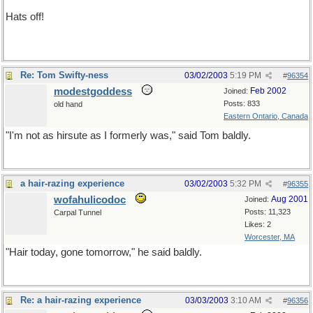
Hats off!
not a bald-faced lie
Re: Tom Swifty-ness
03/02/2003
5:19 PM
#
96354
modestgoddess
Feb 2002
Joined:
Posts: 833
old hand
Eastern Ontario, Canada
"I'm not as hirsute as I formerly was," said Tom baldly.
a hair-razing experience
03/02/2003
5:32 PM
#
96355
wofahulicodoc
Aug 2001
Joined:
Posts: 11,323
Carpal Tunnel
Likes: 2
Worcester, MA
"Hair today, gone tomorrow," he said baldly.
Re: a hair-razing experience
03/03/2003
3:10 AM
#
96356