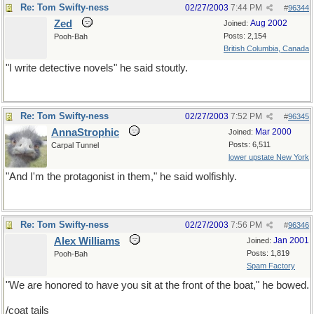
Re: Tom Swifty-ness
02/27/2003
7:44 PM
#
96344
Zed
Aug 2002
Joined:
Posts: 2,154
Pooh-Bah
British Columbia, Canada
"I write detective novels" he said stoutly.
Re: Tom Swifty-ness
02/27/2003
7:52 PM
#
96345
AnnaStrophic
Mar 2000
Joined:
Posts: 6,511
Carpal Tunnel
lower upstate New York
"And I'm the protagonist in them," he said wolfishly.
Re: Tom Swifty-ness
02/27/2003
7:56 PM
#
96346
Alex Williams
Jan 2001
Joined:
Posts: 1,819
Pooh-Bah
Spam Factory
"We are honored to have you sit at the front of the boat," he bowed.
/coat tails