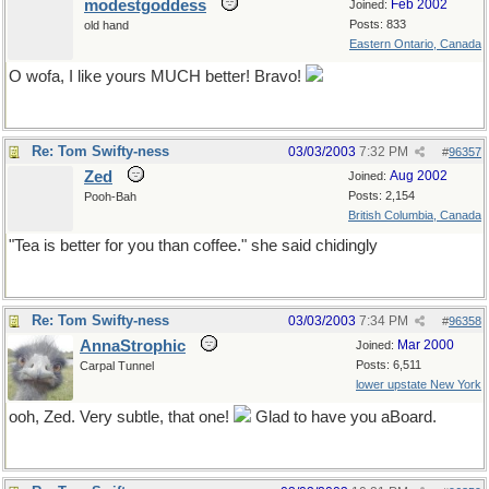
modestgoddess
Feb 2002
Joined:
Posts: 833
old hand
Eastern Ontario, Canada
O wofa, I like yours MUCH better! Bravo!
Re: Tom Swifty-ness
03/03/2003
7:32 PM
#
96357
Zed
Aug 2002
Joined:
Posts: 2,154
Pooh-Bah
British Columbia, Canada
"Tea is better for you than coffee." she said chidingly
Re: Tom Swifty-ness
03/03/2003
7:34 PM
#
96358
AnnaStrophic
Mar 2000
Joined:
Posts: 6,511
Carpal Tunnel
lower upstate New York
ooh, Zed. Very subtle, that one!
Glad to have you aBoard.