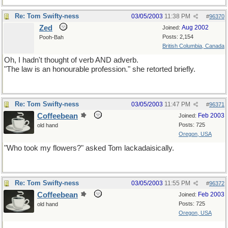
Re: Tom Swifty-ness
03/05/2003
11:38 PM
#
96370
Zed
Aug 2002
Joined:
Posts: 2,154
Pooh-Bah
British Columbia, Canada
Oh, I hadn't thought of verb AND adverb.
"The law is an honourable profession." she retorted briefly.
Re: Tom Swifty-ness
03/05/2003
11:47 PM
#
96371
Coffeebean
Feb 2003
Joined:
Posts: 725
old hand
Oregon, USA
"Who took my flowers?" asked Tom lackadaisically.
Re: Tom Swifty-ness
03/05/2003
11:55 PM
#
96372
Coffeebean
Feb 2003
Joined:
Posts: 725
old hand
Oregon, USA
For you musicians