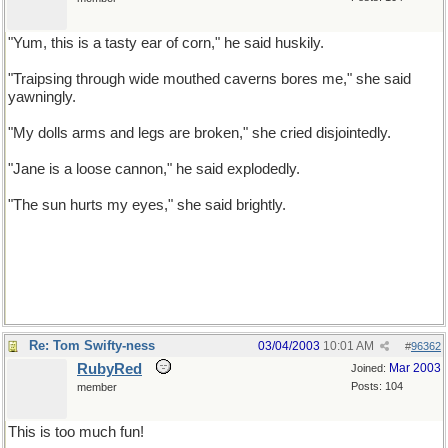
"Yum, this is a tasty ear of corn," he said huskily.
"Traipsing through wide mouthed caverns bores me," she said
yawningly.
"My dolls arms and legs are broken," she cried disjointedly.
"Jane is a loose cannon," he said explodedly.
"The sun hurts my eyes," she said brightly.
Re: Tom Swifty-ness
03/04/2003
10:01 AM
#
96362
RubyRed
Mar 2003
Joined:
Posts: 104
member
This is too much fun!