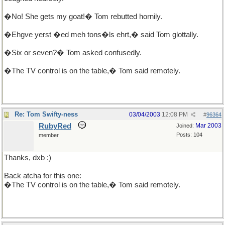
�No! She gets my goat!� Tom rebutted hornily.
�Ehgve yerst �ed meh tons�ls ehrt,� said Tom glottally.
�Six or seven?� Tom asked confusedly.
�The TV control is on the table,� Tom said remotely.
Re: Tom Swifty-ness
03/04/2003
12:08 PM
#
96364
RubyRed
Mar 2003
Joined:
Posts: 104
member
Thanks, dxb :)
Back atcha for this one:
�The TV control is on the table,� Tom said remotely.